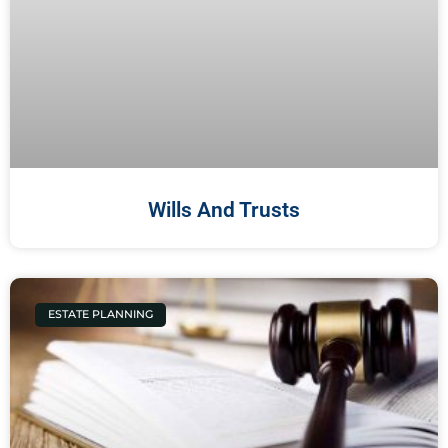
Wills And Trusts
ESTATE PLANNING