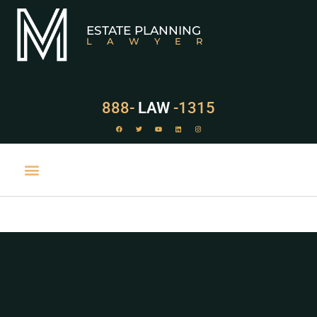
ESTATE PLANNING
LAWYER
888-
LAW
-1315
PRACTICE AREAS