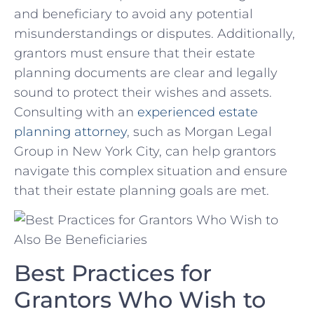
and beneficiary to avoid any​ potential
misunderstandings or disputes. Additionally,
grantors must‌ ensure that their estate
planning documents ⁢are clear and​ legally
sound to protect their ‍wishes and assets.
Consulting with an⁤
experienced estate
⁢planning attorney
, such as Morgan⁣ Legal​
Group ​in‍ New York‍ City, can ​help ⁢grantors
navigate this complex situation and ensure
that their estate ​planning goals are met.
Best Practices for
⁢Grantors Who Wish to