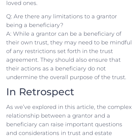
loved‍ ones.
Q: Are ​there any limitations ⁤to a ⁣grantor
being‍ a beneficiary?
A: While a grantor can be a beneficiary of
their own trust, ⁢they⁤ may‍ need to​ be mindful​
of any restrictions set forth in the⁤ trust
agreement. They should‍ also‌ ensure that
their actions⁣ as ​a‍ beneficiary​ do not
undermine​ the overall purpose of the‍ trust.
In Retrospect
As we’ve ​explored in⁤ this article, the complex
relationship between a‍ grantor and⁣ a
beneficiary can raise important questions
and⁤ considerations in trust and estate