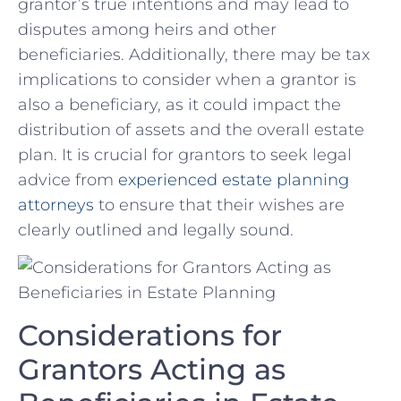
grantor’s true intentions and may lead to
disputes among heirs ⁣and other
beneficiaries. Additionally, there‍ may be⁣ tax
implications to​ consider when a ‍grantor is
also a beneficiary, as ⁤it‌ could impact​ the
distribution ‌of⁣ assets and the overall estate
plan. ‌It is crucial ⁣for‍ grantors to seek legal
⁢advice from‍
experienced estate planning
attorneys
⁣to ensure that their wishes ​are‌
clearly‍ outlined ⁢and‍ legally sound.
Considerations for
⁣Grantors Acting as