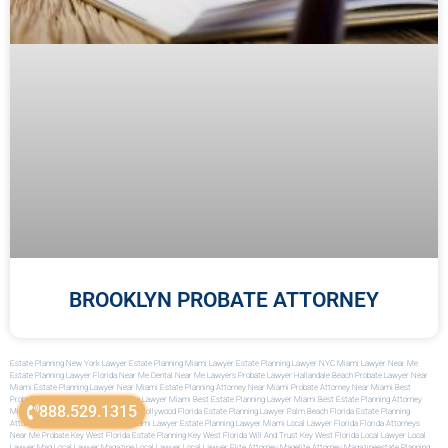
BROOKLYN PROBATE ATTORNEY
Estate Planning New York Lawyer
Estate Planning Miami Lawyer
Estate Planning Lawyer NYC
Miami Lawyer Near Me
Estate Planning Lawyer Florida
Near Me Dental
Near Me Lawyers
Probate Lawyer Hallandale Beach
Probate Lawyer Near
Miami
Estate Planning Lawyer Near Miami
Estate Planning Attorney Near Miami
Probate Attorney Near Miami
Best
Probate Attorney Miami
Best Probate Lawyer Miami
Best Estate Planning Lawyer Miami
Best Estate Planning Attorney
888.529.1315
Miami
Best Estate Planning Attorney Hollywood Florida
Estate Planning Lawyer Palm Beach Florida
Estate Planning
Attorney Palm Beach
Immigration Miami Lawyer
Estate Planning Lawyer Miami
Local Lawyer Florida
Florida Attorneys
Near Me
Probate Key West Florida
Estate Planning Key West Florida
Will And Trust Key West Florida
Local Lawyer
Local
Lawyer Mag
Local Lawyer Magazine
Local Lawyer
Local Lawyer
Elite Attorney Mag
Elite Attorney Magazine
Estate Planning