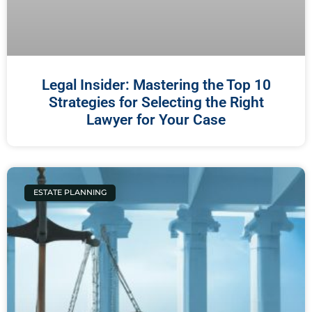
Legal Insider: Mastering the Top 10
Strategies for Selecting the Right
Lawyer for Your Case
ESTATE PLANNING