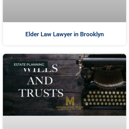
Elder Law Lawyer in Brooklyn
ESTATE PLANNING