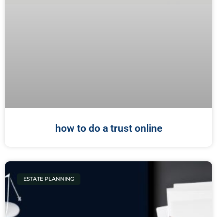
how to do a trust online
ESTATE PLANNING