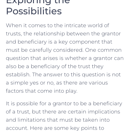
Possibilities
When⁤ it comes to ⁣the intricate world of
trusts, the relationship between the grantor
and beneficiary⁢ is a key component that
must be ⁤carefully considered. One common
question that arises is whether a ⁢grantor⁤ can⁤
also be a beneficiary ‍of the trust ‍they
establish. The answer to this question​ is ‍not
a⁤ simple yes or ​no, as there are ‌various
factors that come ⁤into play.
It ‍is possible for a grantor to ⁤be a⁢ beneficiary‌
of a‌ trust, but​ there‌ are​ certain implications
and limitations that must be taken into
account. Here are some key points to