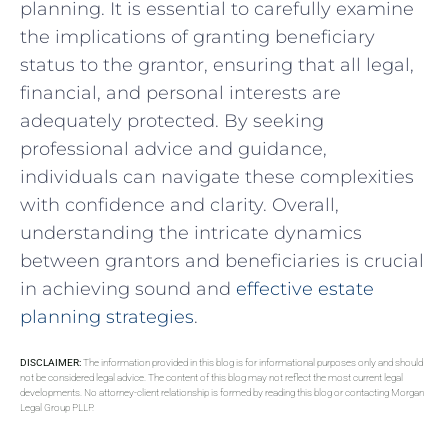
planning.‌ It is essential to⁣ carefully ‍examine
the implications of granting ​beneficiary
status to⁣ the grantor, ensuring that all legal,
financial, and personal interests are
adequately protected. By seeking⁢
professional advice and ‍guidance,‌
individuals can navigate these complexities
with confidence and clarity. Overall,
understanding the intricate dynamics
between grantors and beneficiaries ‍is crucial
in achieving ​sound ​and
effective estate
planning strategies
.
DISCLAIMER:
The information provided in this blog is for informational purposes only and should
not be considered legal advice. The content of this blog may not reflect the most current legal
developments. No attorney-client relationship is formed by reading this blog or contacting Morgan
Legal Group PLLP.