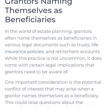
Grantors ⁤Naming ​
Themselves as
Beneficiaries
In the world of estate⁣ planning, grantors
often name themselves ​as beneficiaries in‌
various legal documents such ⁢as⁣ trusts,‍
life
insurance ⁣policies
,‍ and⁢ retirement accounts.​
While this practice is not uncommon, it does
come with ​certain legal​ implications​ that
grantors need to be aware⁢ of.
One important consideration is the potential⁤
conflict ⁢of interest that may arise when ⁤a
grantor names themselves as a beneficiary.
This could⁣ raise questions about ‌the