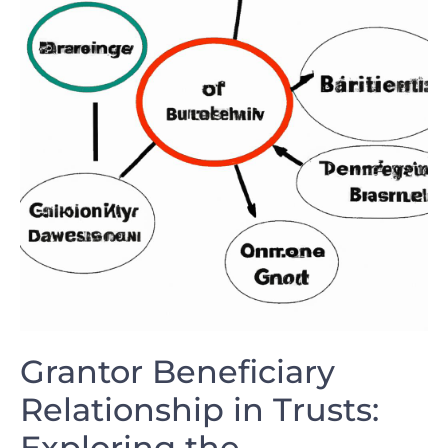
Grantor Beneficiary
Relationship in ⁢Trusts:
Exploring the​