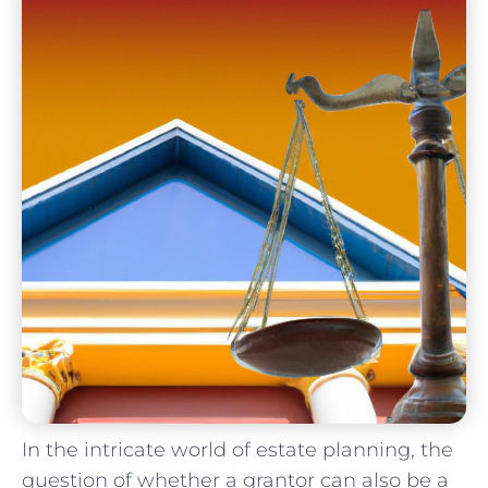
In the intricate⁤ world of estate planning, the
question of whether a grantor ​can⁢ also be a