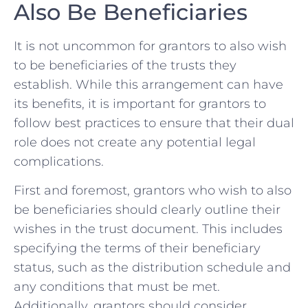
Also Be ⁤Beneficiaries
It is not uncommon⁣ for ‌grantors⁢ to also wish
to ⁢be beneficiaries of the trusts they
establish.‌ While ​this arrangement can ‍have
its benefits, it is important for grantors ⁢to
follow ‍best practices to ensure that their dual
‌role does not⁣ create any potential⁣ legal
complications.
First‍ and foremost, grantors who wish to also
be beneficiaries should clearly outline their
⁢wishes in the trust document. This includes
specifying the terms of their beneficiary
status, such as the distribution schedule and⁣
any conditions⁤ that must be met.
Additionally, grantors should consider