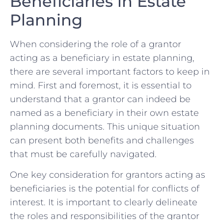
Beneficiaries ​in Estate
Planning
When‌ considering the‍ role of a grantor⁤
acting as​ a beneficiary in estate planning,
there ⁤are several ​important factors to keep ‍in
mind.​ First and foremost, it is⁢ essential to
understand that a grantor can indeed ​be⁢
named as a beneficiary in their own ⁢estate
planning documents.⁤ This‍ unique situation
can present both ⁣benefits and⁣ challenges
that must be carefully navigated.
One key consideration for ⁤grantors acting as
beneficiaries is‍ the potential for conflicts of
interest. ‍It is ⁢important to ⁣clearly delineate
the roles and responsibilities of the grantor