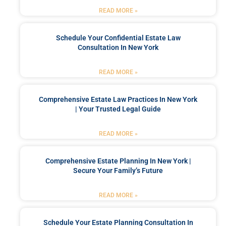
READ MORE »
Schedule Your Confidential Estate Law
Consultation In New York
READ MORE »
Comprehensive Estate Law Practices In New York
| Your Trusted Legal Guide
READ MORE »
Comprehensive Estate Planning In New York |
Secure Your Family’s Future
READ MORE »
Schedule Your Estate Planning Consultation In