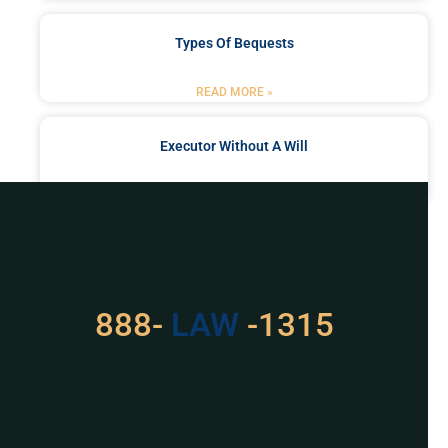
Types Of Bequests
READ MORE »
Executor Without A Will
READ MORE »
Got a Problem? Consult
With Us
888-
LAW
-1315
For Assistance, Please
Give us a call or
schedule a virtual