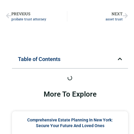
PREVIOUS
NEXT
probate trust attorney
asset trust
Table of Contents
More To Explore
Comprehensive Estate Planning In New York:
Secure Your Future And Loved Ones