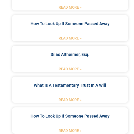
READ MORE »
How To Look Up If Someone Passed Away
READ MORE »
Silas Altheimer, Esq.
READ MORE »
What Is A Testamentary Trust In A Will
READ MORE »
How To Look Up If Someone Passed Away
READ MORE »