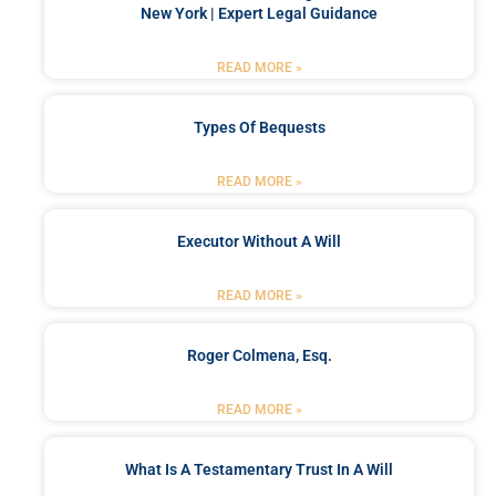
New York | Expert Legal Guidance
READ MORE »
Types Of Bequests
READ MORE »
Executor Without A Will
READ MORE »
Roger Colmena, Esq.
READ MORE »
What Is A Testamentary Trust In A Will