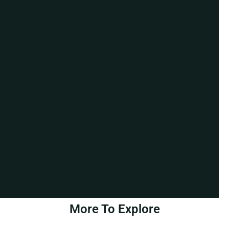
More To Explore