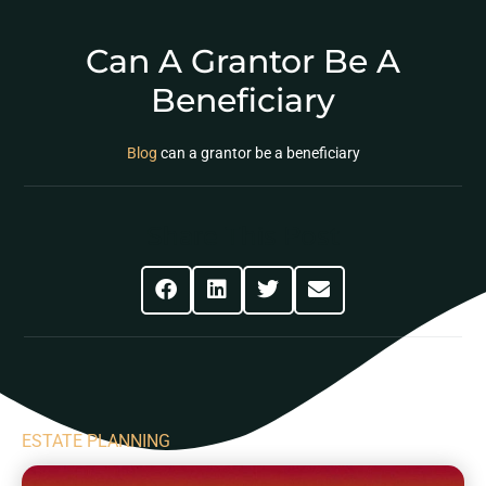
Can A Grantor Be A
Beneficiary
Blog
can a grantor be a beneficiary
Share This Post
ESTATE PLANNING