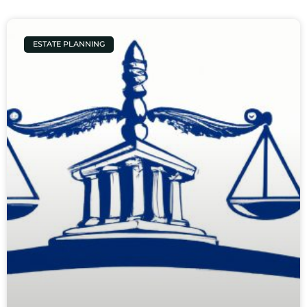
ESTATE PLANNING