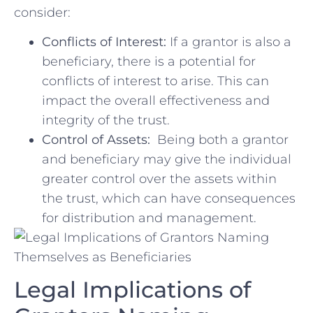
consider:
Conflicts of Interest:
If a grantor is also a
beneficiary, there is a ‌potential‌ for
conflicts⁢ of interest ⁣to arise. ‌This can‍
impact the overall effectiveness and
integrity‍ of the​ trust.
Control of Assets:
⁣ Being both a grantor
and beneficiary may give the individual
greater control over the assets⁣ within
‌the​ trust, which can have consequences
for distribution‍ and⁢ management.
Legal⁣ Implications of