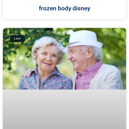
frozen body disney
Law