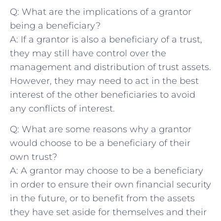
Q: What are the implications of a grantor
⁣being a beneficiary?
A:​ If a grantor is also ​a beneficiary of a trust,
they may ⁢still have control over⁤ the
management⁣ and distribution of trust assets.
However, they may need to act in the best⁢
interest⁢ of​ the other ​beneficiaries to avoid
any conflicts of interest.
Q:⁤ What are some reasons why a ⁣grantor
would‍ choose to be a ⁢beneficiary of their
own trust?
A: A grantor⁣ may choose to be ⁢a beneficiary
in order to ensure their​ own ‍financial security
‍in the⁣ future, or to benefit from the assets
⁢they have set aside for themselves and their‍