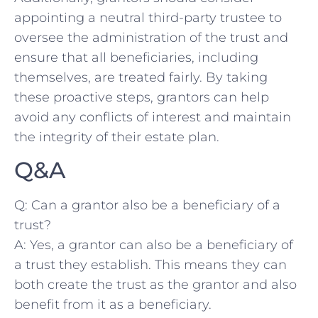
appointing a neutral third-party trustee to
oversee‍ the‍ administration ⁣of the trust and
ensure​ that⁢ all beneficiaries, including
themselves, are treated fairly. By taking
these proactive⁤ steps, grantors can help
avoid⁤ any conflicts of interest and maintain
the ‍integrity of their estate plan.
Q&A
Q: Can‌ a grantor ‌also be ​a‌ beneficiary ​of‌ a
trust?
A: ⁢Yes, a grantor ⁣can also be a beneficiary of⁣
a ‍trust⁤ they establish. This means​ they ⁤can
both‌ create the ‍trust as the grantor ‌and​ also
benefit ⁢from it as a beneficiary.