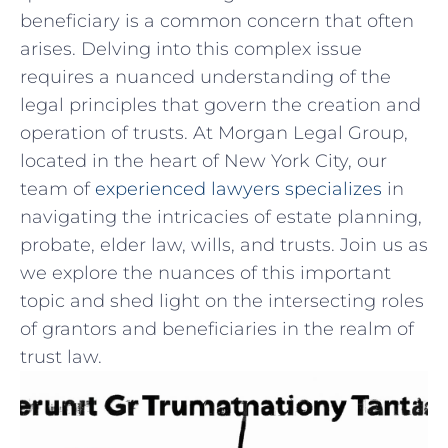
beneficiary is a common ⁢concern ⁢that often
arises. Delving ⁢into⁤ this complex issue⁤
requires a nuanced understanding ‍of the
legal principles that govern the creation and⁤
operation of⁤ trusts. At Morgan⁢ Legal⁤ Group,
located in the ⁣heart of New ‍York City, our
team of
experienced lawyers specializes
in ​
navigating ‍the intricacies of estate planning,‌
probate, ⁣elder⁣ law, wills, and trusts. Join us as​
we ​explore the nuances of this‌ important​
topic and shed light on the intersecting roles
of grantors and beneficiaries⁢ in the realm of
trust law.