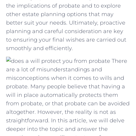
‌the implications⁢ of ⁢probate and to explore⁢
other estate planning options that may
better suit your needs. ⁤Ultimately, proactive
planning and⁢ careful ‍consideration are key
to ensuring your final wishes are ‌carried⁢ out
smoothly and⁣ efficiently.
There
are a lot of misunderstandings and
misconceptions when it comes to wills and
probate. Many people believe that having a
will in place automatically protects them
from probate, or that probate can be avoided
altogether. However, the reality is not as
straightforward. In this article, we will delve
deeper into the topic and answer the