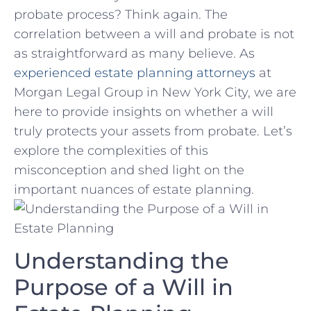
probate process? Think again.‍ The⁣
correlation between a will and probate ⁣is not
as ‌straightforward as many ‌believe.⁤ As
experienced estate ⁣planning‍ attorneys
⁣ at
Morgan Legal Group in​ New York City,​ we ​are
here ‌to provide ‍insights on whether ‌a will
truly⁢ protects ​your assets from probate. Let’s
explore the complexities of‌ this
misconception and shed light on ‌the
important nuances ⁤of ‌estate planning.
Understanding the
Purpose of ⁣a Will in