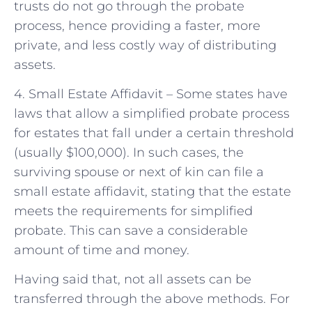
trusts do not go through the probate
process, hence providing a faster, more
private, and less costly way of distributing
assets.
4. Small Estate Affidavit – Some states have
laws that allow a simplified probate process
for estates that fall under a certain threshold
(usually $100,000). In such cases, the
surviving spouse or next of kin can file a
small estate affidavit, stating that the estate
meets the requirements for simplified
probate. This can save a considerable
amount of time and money.
Having said that, not all assets can be
transferred through the above methods. For