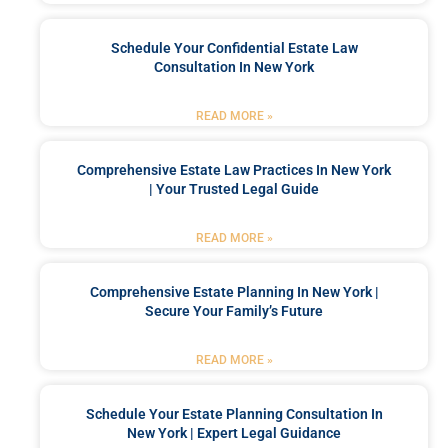
Schedule Your Confidential Estate Law
Consultation In New York
READ MORE »
Comprehensive Estate Law Practices In New York
| Your Trusted Legal Guide
READ MORE »
Comprehensive Estate Planning In New York |
Secure Your Family’s Future
READ MORE »
Schedule Your Estate Planning Consultation In
New York | Expert Legal Guidance