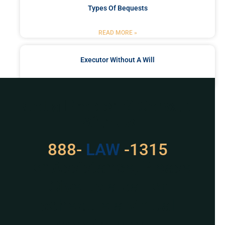
Types Of Bequests
READ MORE »
Executor Without A Will
READ MORE »
Got a Problem? Consult
With Us
888-
LAW
-1315
For Assistance, Please
Give us a call or
schedule a virtual
appointment.