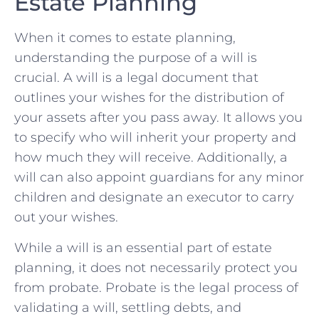
‍Estate Planning
When it comes to estate planning,
‌understanding⁢ the purpose ⁢of a will is
crucial. ⁢A will is a legal document ​that
outlines ⁣your wishes for the distribution of
your assets after you pass away. It allows​ you
to specify who will inherit‌ your property ‌and
how much‌ they will receive. Additionally, ⁣a
will ​can also appoint guardians for​ any minor⁣
children and⁤ designate ‌an ‌executor‍ to ‍carry⁢
out⁤ your wishes.
While⁣ a will is an essential ⁤part of ‍estate ​
planning,⁣ it⁣ does⁤ not ⁤necessarily protect you
from probate. Probate is the legal⁣ process of
validating a will, ⁤settling debts, and