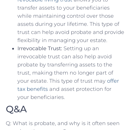
‌transfer assets to your beneficiaries‌
while maintaining control over those‍
assets during⁤ your lifetime. This type of
trust can help avoid probate and⁢ provide
flexibility in ⁣managing⁤ your estate.
Irrevocable Trust:
Setting⁣ up an
irrevocable trust can also‍ help avoid
probate by transferring assets ​to​ the
trust, making them no ⁣longer part of
your‍ estate. This type of trust may ⁢
offer
tax‍ benefits
‌ and ⁢asset protection ⁣for​
your ⁢beneficiaries.
Q&A
Q: What is‍ probate, and why is it often seen