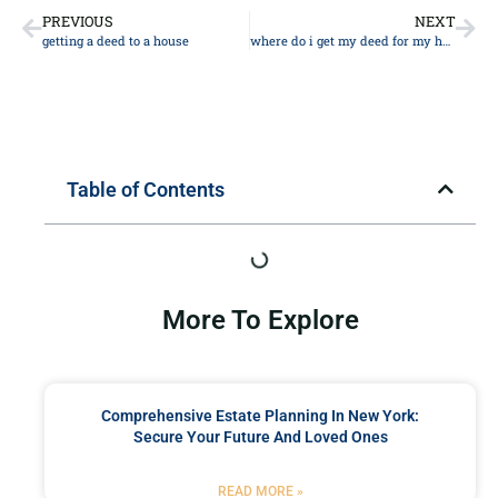
PREVIOUS
NEXT
getting a deed to a house
where do i get my deed for my house
Table of Contents
More To Explore
Comprehensive Estate Planning In New York:
Secure Your Future And Loved Ones
READ MORE »