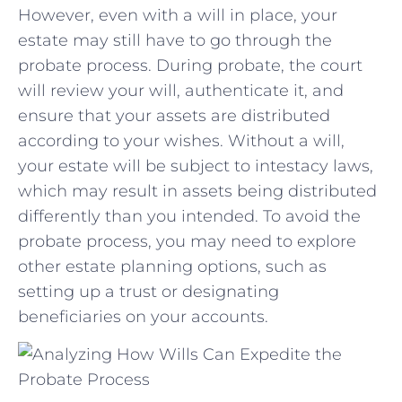
However, ⁤even with a will in place, your
estate may still have‌ to⁢ go through the
probate process. ⁣During probate, the court
will review your will, ⁤authenticate ⁢it, and
ensure that ‌your assets are distributed⁤
according‌ to your⁤ wishes. Without a will,
your estate will be subject to​ intestacy laws,
which⁤ may result in ⁣assets being distributed
differently than you intended. To ‌avoid the
probate process,‍ you may need to explore
other ​estate planning options, such as
setting up a trust or⁤ designating
beneficiaries⁤ on ​your⁤ accounts.