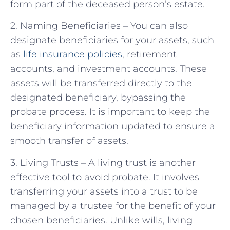
form part of the deceased person’s estate.
2. Naming Beneficiaries – You can also
designate beneficiaries for your assets, such
as
life insurance policies
, retirement
accounts, and investment accounts. These
assets will be transferred directly to the
designated beneficiary, bypassing the
probate process. It is important to keep the
beneficiary information updated to ensure a
smooth transfer of assets.
3. Living Trusts – A living trust is another
effective tool to avoid probate. It involves
transferring your assets into a trust to be
managed by a trustee for the benefit of your
chosen beneficiaries. Unlike wills, living