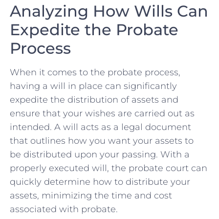
Analyzing How Wills Can
Expedite the Probate
Process
When it‍ comes ⁢to the‍ probate ‍process,
having ​a will in ⁤place can⁣ significantly
expedite the distribution ​of assets ‌and
ensure that ‌your wishes ⁣are carried⁣ out as
intended. A will ⁢acts as ‍a legal document
‍that outlines how‍ you want ​your assets to
be ‌distributed ⁢upon your passing. With a
properly ‌executed will, the probate court can
quickly ​determine how to distribute your
assets, minimizing the time and cost
⁤associated⁤ with probate.