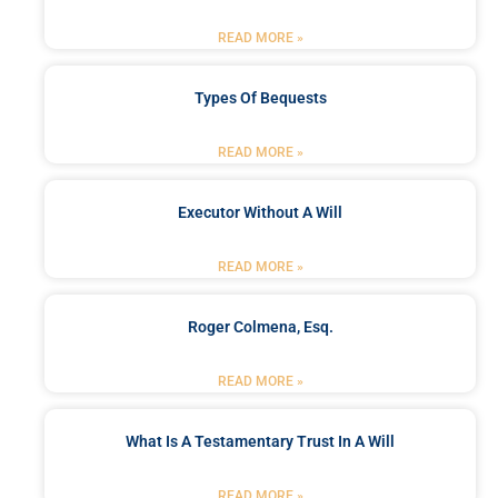
READ MORE »
Types Of Bequests
READ MORE »
Executor Without A Will
READ MORE »
Roger Colmena, Esq.
READ MORE »
What Is A Testamentary Trust In A Will
READ MORE »