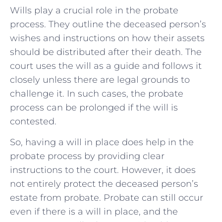
Wills play a crucial role in the probate
process. They outline the deceased person’s
wishes and instructions on how their assets
should be distributed after their death. The
court uses the will as a guide and follows it
closely unless there are legal grounds to
challenge it. In such cases, the probate
process can be prolonged if the will is
contested.
So, having a will in place does help in the
probate process by providing clear
instructions to the court. However, it does
not entirely protect the deceased person’s
estate from probate. Probate can still occur
even if there is a will in place, and the