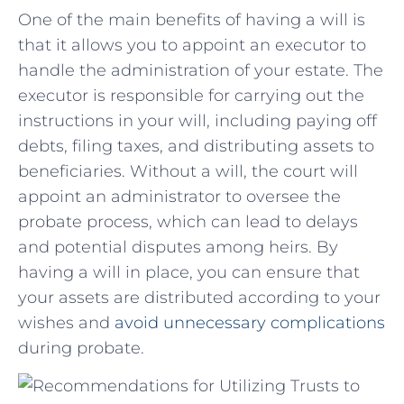
One of‍ the ‌main benefits ⁣of having a will is
that it allows you ⁣to ⁢appoint ⁤an executor ⁤to
handle the administration of your​ estate. The
executor is ‍responsible for carrying out the
‍instructions in your will, including paying off⁣
debts, filing taxes, ‌and distributing assets to
beneficiaries. Without a will, the ‍court will
appoint an administrator to ‍oversee the
probate process, which can​ lead to ​delays
and⁣ potential ⁣disputes among heirs. By
having a will in ⁣place,‌ you can ensure that‍
your assets are distributed according to your
wishes and
avoid unnecessary complications
during probate.