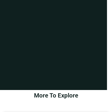
More To Explore