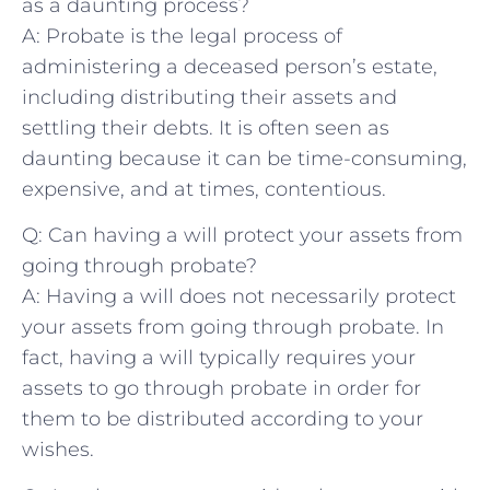
as a daunting​ process?
A: Probate is⁢ the⁢ legal⁣ process of ​
administering ‌a deceased⁤ person’s ‍estate,
including distributing their⁤ assets and
settling ​their debts. It is often ​seen as
daunting because it can​ be time-consuming,
expensive, and⁣ at ​times, contentious.
Q: Can having a will ‌protect your ⁣assets from
going‍ through⁤ probate?
A:⁤ Having a ​will does not necessarily protect⁤
your assets​ from‍ going through probate.​ In
fact, having a will typically ⁤requires‍ your
assets ‌to go through probate in order for
them to be distributed according to your
wishes.