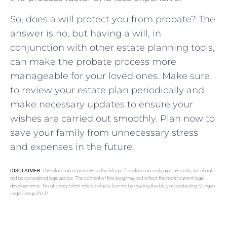
So, does a will protect you from probate? The
answer is no, but having a will, in
conjunction with other estate planning tools,
can make the probate process more
manageable for your loved ones. Make sure
to review your estate plan periodically and
make necessary updates to ensure your
wishes are carried out smoothly. Plan now to
save your family from unnecessary stress
and expenses in the future.
DISCLAIMER:
The information provided in this blog is for informational purposes only and should
not be considered legal advice. The content of this blog may not reflect the most current legal
developments. No attorney-client relationship is formed by reading this blog or contacting Morgan
Legal Group PLLP.