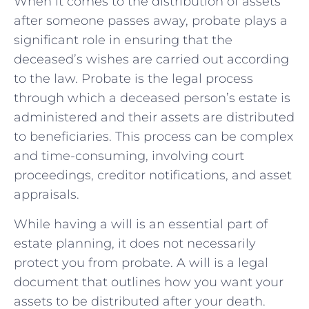
When it comes⁢ to the distribution⁢ of ⁢assets
after someone passes ‌away, probate plays a
significant role ⁣in ensuring ​that ⁤the
deceased’s wishes are carried out according
to the law. ‌Probate is the legal process⁢
through ‍which a deceased ⁢person’s estate is
administered and their ⁢assets ‍are distributed
​to ‌beneficiaries. This process ‌can⁣ be complex
and time-consuming,⁤ involving court
proceedings, creditor notifications, and asset
appraisals.
While having a will is an‌ essential ‌part of
estate planning, it does not necessarily
protect you ⁢from probate. A will is⁢ a⁢ legal
document that outlines how you ⁢want your
assets to be‌ distributed after ​your⁢ death.