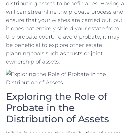
distributing ‍assets to beneficiaries.⁣ Having ​a
will can streamline⁣ the probate ⁤process and
ensure that your ⁤wishes ‍are carried out, but
it does⁣ not ‍entirely shield your estate⁢ from
the probate court. To avoid probate, ‌it may
be beneficial to explore other estate
‌planning tools such ​as ‍trusts or joint
ownership of assets.
Exploring the Role of
Probate in the
Distribution of⁣ Assets