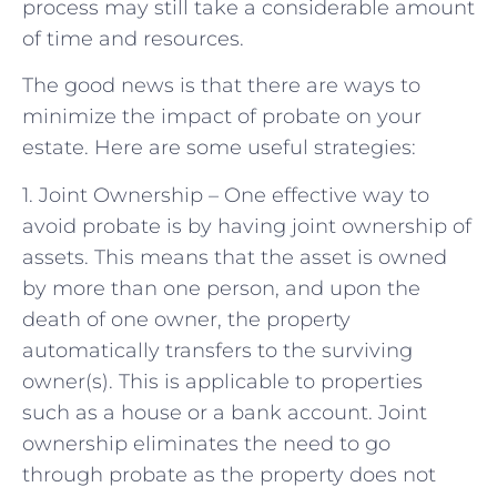
process may still take a considerable amount
of time and resources.
The good news is that there are ways to
minimize the impact of probate on your
estate. Here are some useful strategies:
1. Joint Ownership – One effective way to
avoid probate is by having joint ownership of
assets. This means that the asset is owned
by more than one person, and upon the
death of one owner, the property
automatically transfers to the surviving
owner(s). This is applicable to properties
such as a house or a bank account. Joint
ownership eliminates the need to go
through probate as the property does not