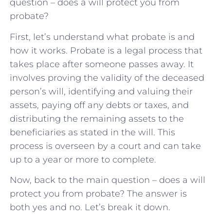
question – does a will protect you from
probate?
First, let’s understand what probate is and
how it works. Probate is a legal process that
takes place after someone passes away. It
involves proving the validity of the deceased
person’s will, identifying and valuing their
assets, paying off any debts or taxes, and
distributing the remaining assets to the
beneficiaries as stated in the will. This
process is overseen by a court and can take
up to a year or more to complete.
Now, back to the main question – does a will
protect you from probate? The answer is
both yes and no. Let’s break it down.