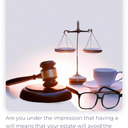
Are you under the impression that having ‍a
will means that your estate will avoid the