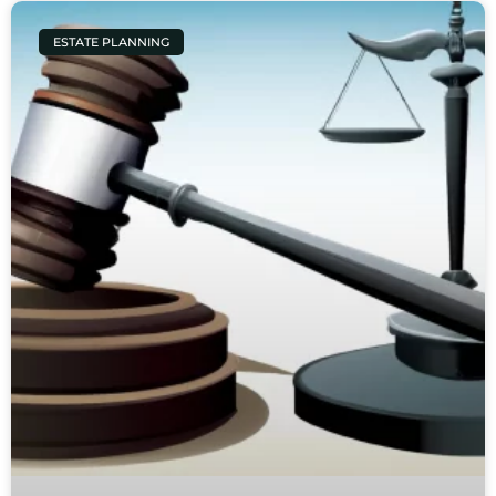
ESTATE PLANNING