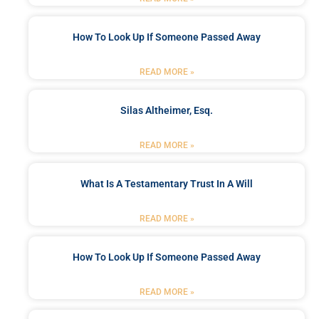
How To Look Up If Someone Passed Away
READ MORE »
Silas Altheimer, Esq.
READ MORE »
What Is A Testamentary Trust In A Will
READ MORE »
How To Look Up If Someone Passed Away
READ MORE »