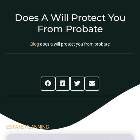
Does A Will Protect You
From Probate
Blog
does a will protect you from probate
Share This Post
ESTATE PLANNING