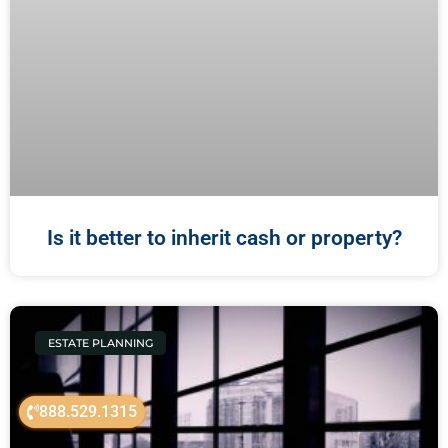
Is it better to inherit cash or property?
ESTATE PLANNING
888.529.1315