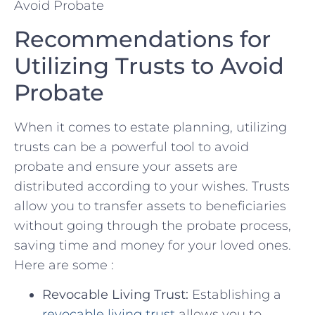
Recommendations ⁣for
Utilizing Trusts to ‌Avoid
⁣Probate
When it comes to ‍estate planning, utilizing
trusts can⁣ be a powerful tool to ⁣avoid
probate ‍and ensure your assets are
⁤distributed⁣ according to your wishes. ​Trusts
allow​ you ⁤to transfer assets to⁣ beneficiaries
⁤without going through the probate​ process,
saving time and ⁢money for your loved ones. ​
Here​ are ‍some :
Revocable Living Trust:
​Establishing⁤ a
revocable living⁢ trust
allows⁣ you to