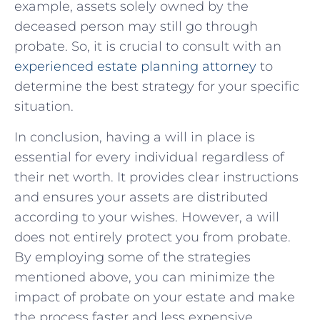
example, assets solely owned by the
deceased person may still go through
probate. So, it is crucial to consult with an
experienced estate planning attorney
to
determine the best strategy for your specific
situation.
In conclusion, having a will in place is
essential for every individual regardless of
their net worth. It provides clear instructions
and ensures your assets are distributed
according to your wishes. However, a will
does not entirely protect you from probate.
By employing some of the strategies
mentioned above, you can minimize the
impact of probate on your estate and make
the process faster and less expensive.