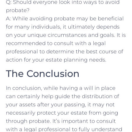
Q: ​Should everyone look into⁣ ways to avoid
probate?
A: While avoiding probate ⁤may ‍be ⁢beneficial
for many individuals, it ultimately⁣ depends
on your unique circumstances⁣ and‌ goals. ​It is
recommended to consult with a legal
professional to determine the best course of
action for ‍your estate planning needs.
The Conclusion
In⁣ conclusion,⁣ while⁤ having a will in place
can certainly help guide the distribution ⁢of
your assets after your passing, ​it ⁣may not⁣
necessarily protect your estate‍ from going
through‌ probate. It’s⁤ important to consult
with a legal professional to fully understand