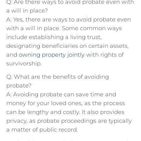
Q: ⁢Are‌ there ways to avoid ⁣probate even with
a will in place?
A: Yes, there ‍are ways to avoid probate even⁣
with ⁣a⁢ will in place. Some common⁤ ways⁢
include establishing ⁣a living⁢ trust,
designating beneficiaries on certain assets,
and
owning ‍property jointly
with rights of
survivorship.
Q: What ‍are the benefits of avoiding⁤
probate?
A: Avoiding probate can​ save time and
money for your ‌loved ones, as the process
can‍ be lengthy and ‌costly. It also provides
privacy, as probate proceedings are ⁢typically
a matter ⁤of​ public⁣ record.