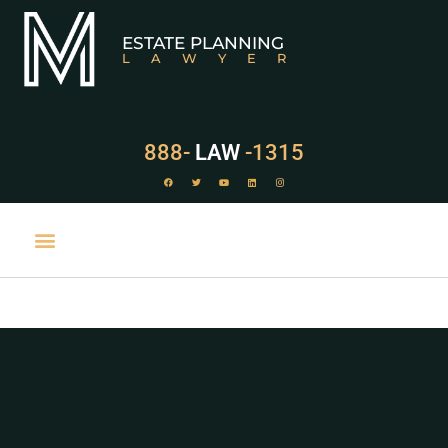
ESTATE PLANNING
LAWYER
888-
LAW
-1315
PRACTICE AREAS