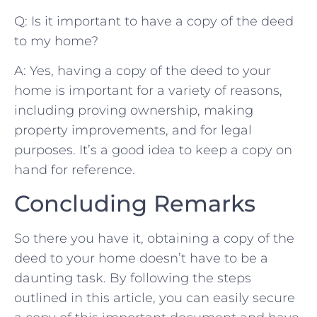
Q: Is it important‌ to have​ a ‌copy of the deed
to my home?
A: Yes, having a copy of the deed ⁣to your
home is ‌important for ⁤a variety ⁣of reasons,
including‌ proving ownership, making
property improvements, and‍ for legal‍
purposes.⁢ It’s a⁢ good idea ‌to keep a copy ⁣on ​
hand⁤ for ‍reference. ⁣
Concluding⁤ Remarks
So‍ there you have it, obtaining a copy⁢ of the
deed to ‍your home doesn’t have ‍to⁤ be⁢ a
‍daunting task. By ⁤following ​the⁤ steps
⁢outlined in ⁣this⁢ article, ‌you⁤ can easily​ secure