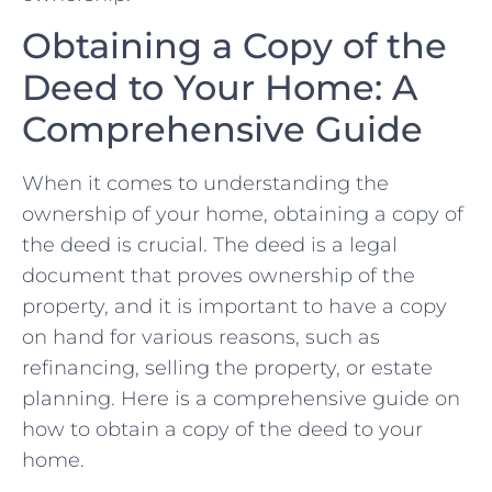
Obtaining ‌a Copy‍ of the⁢
Deed to ⁢Your ⁢Home: A ​
Comprehensive Guide
When it comes to ‍understanding the
ownership of your‍ home, obtaining a‌ copy ‌of
‌the deed is crucial. ‍The ⁣deed is a⁣ legal⁢
document that proves⁢ ownership‍ of the⁢
property, and it is important to have a copy
on hand for ‌various​ reasons,​ such as​
refinancing, selling the property, or⁣ estate
planning. Here ​is a comprehensive guide on
how to obtain a copy of the deed to ⁤your
‍home.