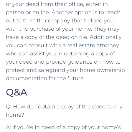
of your deed from their office, ‍either‌ in
person‍ or online. Another option is to reach
out to the ⁤title company ⁣that helped you
with the purchase​ of your home. They may
have⁤ a copy of⁤ the deed on file. Additionally,
you can​ consult with⁢ a‌
real ‌estate attorney
who can assist you‌ in obtaining a copy of
your deed and provide guidance‍ on ⁢how ‌to‌
protect ⁣and ​safeguard ⁣your ‍home ⁢ownership
documentation ⁣for ⁢the​ future.
Q&A
Q:⁢ How do I‌ obtain a copy of the deed to​ my
home?
A: ⁢If ⁤you’re ⁤in ‌need of⁣ a copy ‌of ⁢your ⁣home’s