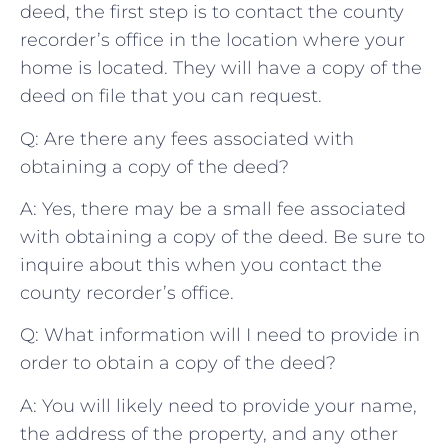
deed, the‍ first step is to⁤ contact the county
⁢recorder’s office in ‌the ⁢location ‌where your
home is located. ⁣They ‌will⁣ have a copy of the
deed on file that you can ⁢request.
Q: Are there any ​fees associated ‌with
obtaining a‍ copy of ​the deed?
A: Yes, there may be a small fee ⁣associated
with obtaining a copy⁢ of the deed. Be⁢ sure ‍to
inquire about ‌this‍ when you ​contact the‌
county recorder’s⁣ office.
Q: ‍What information ⁢will I need⁤ to provide in
order to‍ obtain a copy of ⁣the deed?
A: You will⁢ likely need to ⁤provide your‍ name,⁢
the address of the ​property,‌ and ‌any other