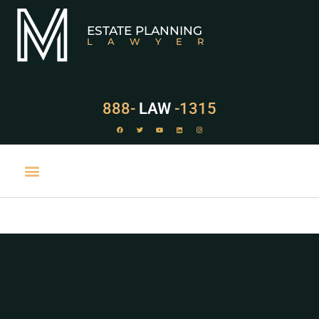
ESTATE PLANNING
LAWYER
888-
LAW
-1315
PRACTICE AREAS