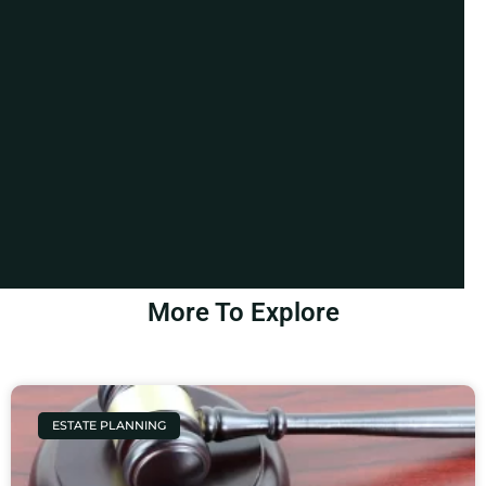
More To Explore
ESTATE PLANNING