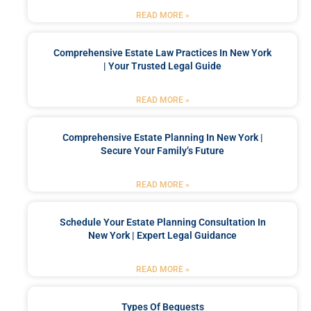
READ MORE »
Comprehensive Estate Law Practices In New York
| Your Trusted Legal Guide
READ MORE »
Comprehensive Estate Planning In New York |
Secure Your Family’s Future
READ MORE »
Schedule Your Estate Planning Consultation In
New York | Expert Legal Guidance
READ MORE »
Types Of Bequests