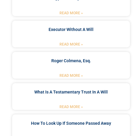
READ MORE »
Executor Without A Will
READ MORE »
Roger Colmena, Esq.
READ MORE »
What Is A Testamentary Trust In A Will
READ MORE »
How To Look Up If Someone Passed Away