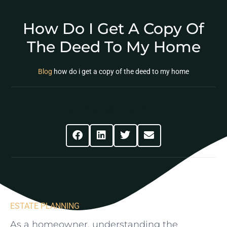
How Do I Get A Copy Of
The Deed To My Home
Blog
how do i get a copy of the deed to my home
Share This Post
ESTATE PLANNING
As a homeowner, understanding the