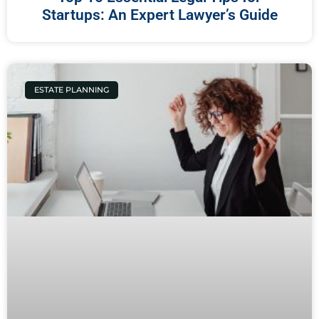
Startups: An Expert Lawyer’s Guide
ESTATE PLANNING