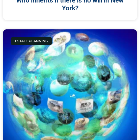
Who inherits if there is no will in New
York?
ESTATE PLANNING