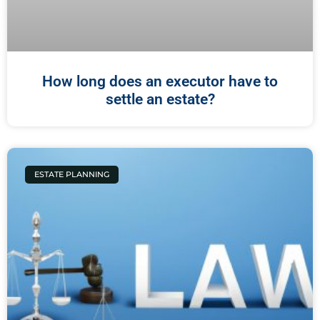
How long does an executor have to
settle an estate?
ESTATE PLANNING