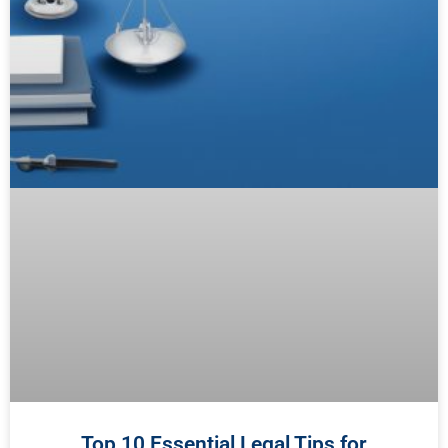
Top 10 Essential Legal Tips for