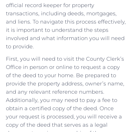
official record keeper for property
transactions, including deeds, mortgages,
and ‍liens. To navigate ⁢this process effectively,
it is important to understand the‍ steps
involved and what information you will ⁣need​
to provide.
First,⁢ you will need to visit the County ⁣Clerk’s
Office in person or‍ online to⁢ request a copy⁣
of the ⁢deed to‍ your home. ‍Be prepared ⁤to
⁤provide⁢ the property address, ⁣owner’s name,
and any ‍relevant reference numbers.
Additionally, you may⁣ need to pay a ⁣fee to
obtain a certified copy ⁢of the​ deed. Once
your request is processed, you‌ will receive a
copy of ​the deed that serves ‍as a legal