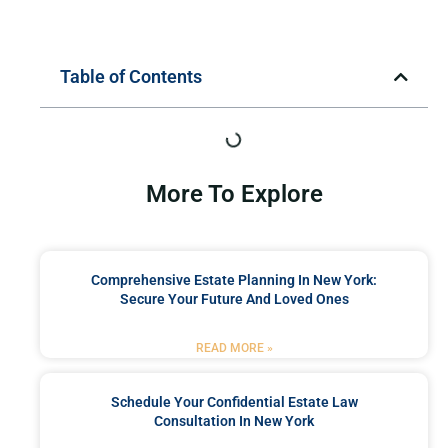
Table of Contents
More To Explore
Comprehensive Estate Planning In New York:
Secure Your Future And Loved Ones
READ MORE »
Schedule Your Confidential Estate Law
Consultation In New York