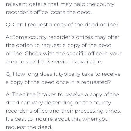
⁤relevant⁢ details that may help the ‌county
⁣recorder’s office ‌locate ⁤the deed.
Q: Can⁤ I request a⁤ copy of the deed online?
A: Some‍ county recorder’s ⁤offices ⁢may offer
the option to request a ‌copy of the‌ deed
online. Check with the specific office‍ in your⁤
area‌ to‍ see if this service is available.
Q: How long does it ⁣typically take to⁣ receive
a copy of the deed once it is requested?
A: ⁢The time it takes to receive a​ copy of ⁤the
deed ​can ‍vary depending on the ‌county
recorder’s office and their‌ processing times.
It’s ⁤best to​ inquire about ⁢this ‍when you
request the deed.