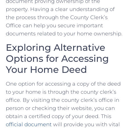
document proving​ ownership of the
property. Having a ‍clear understanding of
the ⁢process through the County Clerk’s
Office can help you ‌secure important
‌documents‍ related to your⁣ home ownership.
Exploring Alternative
Options⁤ for Accessing
Your Home Deed
One option for accessing‍ a copy of the deed
to ‌your home⁢ is through the ⁣county clerk’s
‍office. By visiting the county​ clerk’s office in
⁣person or checking their website, you can
obtain a​ certified copy of your deed. This
official document
will‍ provide‌ you⁤ with​ vital