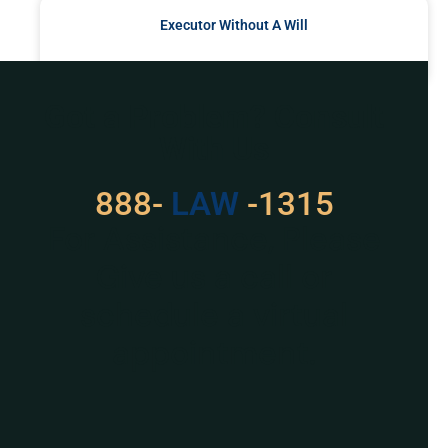
Executor Without A Will
READ MORE »
Got a Problem? Consult
With Us
888-
LAW
-1315
For Assistance, Please
Give us a call or
schedule a virtual
appointment.