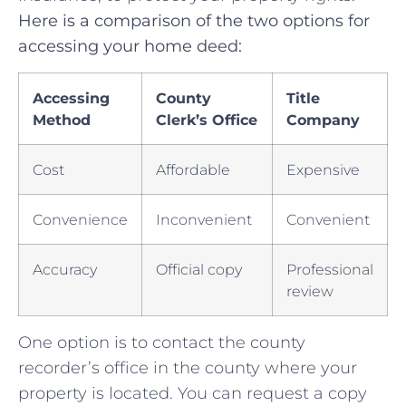
Here is a comparison of⁢ the two options for
⁢accessing your home deed:
Accessing
County
Title
⁤Method
Clerk’s ⁢Office
Company
Cost
Affordable
Expensive
Convenience
Inconvenient
Convenient
Accuracy
Official copy
Professional‌
review
One option ⁤is⁤ to⁢ contact the county⁢
recorder’s office in ⁣the⁢ county ⁤where your
‍property ⁤is​ located. You can‌ request⁣ a ⁣copy