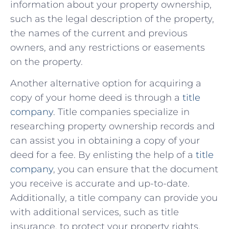
information​ about your property ownership,
such as the legal description of the‍ property,
⁤the‌ names of the current and previous
owners, and any restrictions⁤ or​ easements
on the property.
Another alternative option for acquiring a
copy of your home deed is through⁤ a
title
‍company
. Title companies specialize⁢ in
researching property ownership ⁣records and⁤
can assist you ‌in obtaining a ​copy of your
deed for⁤ a fee.⁢ By enlisting the help ‌of⁢ a
title
company
, you‍ can ⁤ensure that ⁣the⁢ document
you​ receive ‍is accurate and ⁣up-to-date.
Additionally, a title company can‍ provide you
with additional services, such as title
insurance,​ to ‌protect your‌ property ⁣rights. ⁢