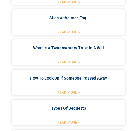
READ MORE »
Silas Altheimer, Esq.
READ MORE »
What Is A Testamentary Trust In A Will
READ MORE »
How To Look Up If Someone Passed Away
READ MORE »
Types Of Bequests
READ MORE »