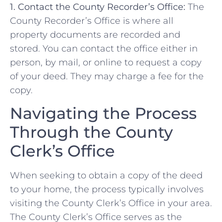
1. Contact⁣ the County ⁣Recorder’s Office:
The
County Recorder’s Office‌ is⁣ where all
property documents are⁤ recorded and
stored. You can contact ​the office either in
person,‌ by mail, or online to request a copy
of your deed. They ⁤may charge a fee‍ for the
copy.
Navigating the Process
Through the ⁣County
Clerk’s‌ Office
When seeking⁢ to obtain⁤ a⁢ copy⁢ of the​ deed​
to⁣ your home,​ the process typically involves⁢
visiting the County Clerk’s Office in your area.
⁤The County Clerk’s Office serves as​ the