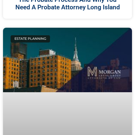
Need A Probate Attorney Long Island
ESTATE PLANNING