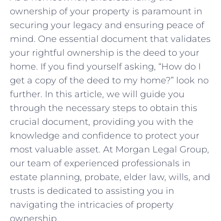
⁣ownership​ of your property is​ paramount in
securing your legacy and ensuring peace​ of
mind. ⁢One essential document that validates
your rightful ownership​ is the deed to your
home. If you find⁢ yourself asking, “How​ do I
get ⁢a ⁤copy⁢ of the deed to my home?” look no
further. In ‌this ‍article, we will guide you
through the necessary steps to obtain this
crucial document, providing you with the
knowledge and confidence ⁢to ⁣protect your
most valuable⁣ asset.‌ At Morgan Legal⁤ Group,
our team of ⁤experienced professionals in
estate planning, probate, elder​ law, wills, and
trusts is dedicated to assisting you in
navigating ​the⁣ intricacies ‍of property
ownership.