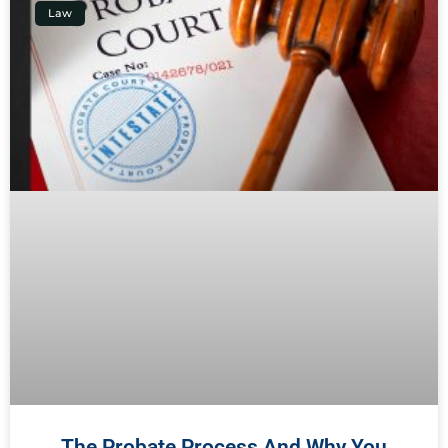
Law
The Probate Process And Why You