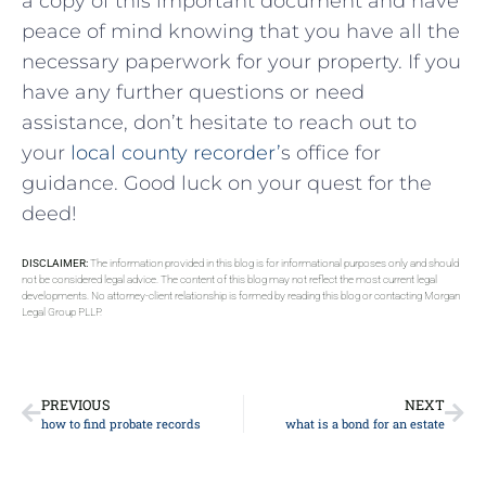
a copy of this ​important document and have
peace of mind ⁣knowing ‍that you have‍ all the
necessary paperwork for your property. If you
have any‌ further questions or need
assistance, don’t hesitate to reach out to
your
local county recorder’
s office⁣ for
guidance. ‍Good luck‍ on your quest ⁣for the
deed!
DISCLAIMER:
The information provided in this blog is for informational purposes only and should
not be considered legal advice. The content of this blog may not reflect the most current legal
developments. No attorney-client relationship is formed by reading this blog or contacting Morgan
Legal Group PLLP.
PREVIOUS
NEXT
how to find probate records
what is a bond for an estate