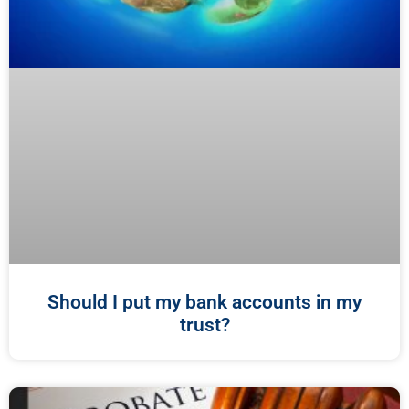
Should I put my bank accounts in my
trust?