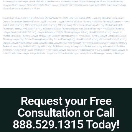
Attorneys
Florida Lawyers Near Me
Fort Lauderdale Local Attorneys
Miami Estate Planning Law
Miami Estate Planning
Lawyers
Miami Lawyer Near Me
Probate Miami Lawyer
Probate Palm Beach Florida
Trust And Estate Palm Beach
Miami
Estate Law
Estate Lawyers In Miami
Estate Law Staten Island NY
Estate Law Manhattan NYC
Estate Law New York
Estate Law Long Island NY
Estate Law
Queens
Estate Law Brooklyn
Estate Law Bronx
Local Lawyer New York
Estate Planning Ny
Estate Planning Attorney In New
York
Estate Planning Attorney In Nyc
Estate Planning Attorney Long Island
Estate Planning Attorney Manhattan
Estate
Planning Attorneys Ny
Estate Planning In Brooklyn
Estate Planning In New York
Estate Planning In Nyc
Estate Planning
Lawyer Brooklyn
Estate Planning Lawyer In Brooklyn
Estate Planning Lawyer In Long Island
Estate Planning Lawyer In
Manhattan
Estate Planning Lawyer In New York
Estate Planning Lawyer In Nyc
Estate Planning Lawyer Long Island
Estate
Planning Lawyer Nyc
Estate Planning Lawyers Ny
Estate Planning Long Island
Estate Planning Manhattan
Estate Planning
Queens
Lawyer Near Me Nyc
Local Lawyers
Local Lawyers Nyc
Near Me Law Firm
Nyc Estate Lawyer
Probate Attorneyny
Probate Lawyer Ny
Probate Attorney In Brooklyn
Probate Attorney In Long Island
Probate Attorney In Manhattan
Probate
Attorney In New York
Probate Attorney In Nyc
Probate Lawyer In Brooklyn
Probate Lawyer In Long Island
Probate Lawyer In
New York
Probate Lawyer In Nyc
Probate Lawyer Manhattan
Probate Ny Attorney
Estate Planning Attorney In Brooklyn
Request your Free
Consultation or Call
888.529.1315 Today!