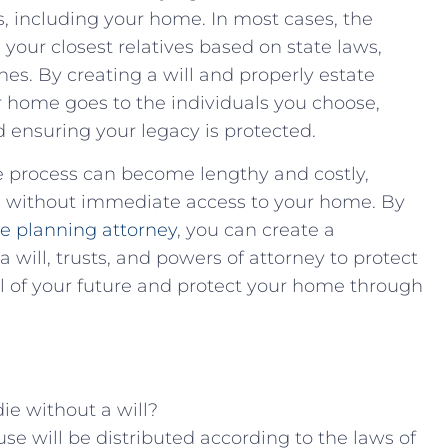
 including ⁤your home. In ​most​ cases, ⁢the
‌your closest relatives based on state laws,‌
s. ⁣By creating a will and properly estate⁣
r home goes ⁢to the individuals you‌ choose,
 ‌ensuring your legacy​ is ⁣protected.
ate process can become lengthy ‌and costly,⁢
es without⁢ immediate access ​to your home. By
‌ planning‌ attorney
, you can create a
will, trusts, and‌ powers of attorney ⁢to protect
l of your future and ⁤protect your home through
ie ⁤without ‍a will?
⁣house will be distributed according to the laws of