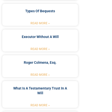
Types Of Bequests
READ MORE »
Executor Without A Will
READ MORE »
Roger Colmena, Esq.
READ MORE »
What Is A Testamentary Trust In A
Will
READ MORE »