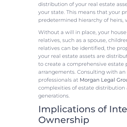
distribution of‌ your real ‍estate ass
your state. ‍This means that your pr
predetermined hierarchy of heirs, 
Without ⁢a will⁢ in place, your‌ house
relatives, such as‌ a spouse,⁣ children
relatives can ⁢be identified, ⁢the pro
⁢your real estate assets‌ are distrib
to create a comprehensive estate pla
arrangements. Consulting with an
professionals at‌
Morgan⁣ Legal Gro
complexities of estate distribution
generations.
Implications of In
Ownership