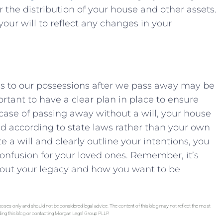
the distribution⁢ of your‌ house ​and ‌other ⁤assets.
our will to reflect any⁣ changes​ in your
s⁣ to our possessions after we pass away may be
mportant to have a clear‌ plan in place to ensure
he case of passing away‍ without a will, your house
d according ‍to state‌ laws rather than your own
te a will and clearly outline​ your intentions, you
confusion for ​your‌ loved ‍ones. Remember, it’s
about ⁢your legacy ‍and⁢ how you want to be
rposes only and should not be considered legal advice. The content of this blog may not reflect the most
ading this blog or contacting Morgan Legal Group PLLP.