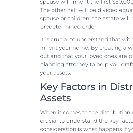
spouse will inherit⁤ the first ⁢$50,000
The other half ⁤will ‍be divided equa
spouse or ‌children, the ‌estate will
predetermined order.
It is crucial to‌ understand that wit
inherit​ your home. By⁣ creating a wi
out and that your loved ones are pr
planning attorney
to‌ help you draft
your assets.
Key Factors in Distr
Assets
When it comes to‌ the distribution of 
crucial to ​understand ‍the ‌key fac
consideration is what happens if you ​