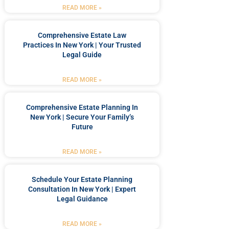
READ MORE »
Comprehensive Estate Law
Practices In New York | Your Trusted
Legal Guide
READ MORE »
Comprehensive Estate Planning In
New York | Secure Your Family’s
Future
READ MORE »
Schedule Your Estate Planning
Consultation In New York | Expert
Legal Guidance
READ MORE »