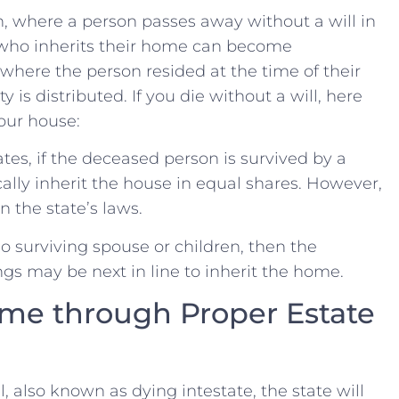
n,‌ where a person passes away without ‍a will in
 who ​inherits their home can​ become
where the person resided ⁣at the⁢ time ⁤of their
⁤ is distributed. If you‌ die without‌ a⁣ will,‌ here
your house:
tes,​ if the deceased person is survived by ‌a
ically inherit ‍the‌ house in equal shares. However,‍
 the ⁤state’s laws.
‌no ⁤surviving​ spouse or children, then the
ngs may​ be next​ in line to inherit the home.
me through⁤ Proper Estate
also known⁢ as dying intestate,​ the ‌state will⁢