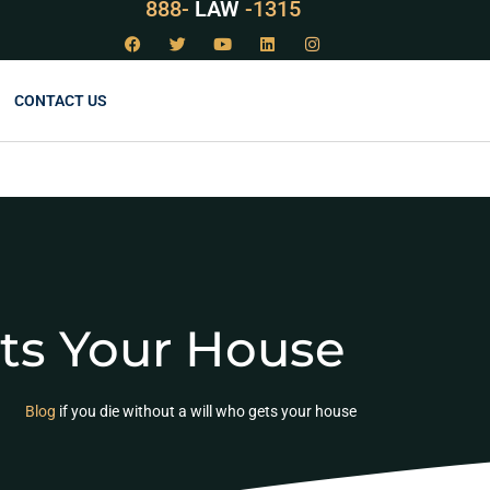
888-
LAW
-1315
CONTACT US
ets Your House
Blog
if you die without a will who gets your house