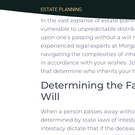
ESTATE PLANNING
In the ‍vast expanse of estate plann
vulnerable to unpredictable distribu
upon one’s passing without‍ a⁢ will⁤ ra
experienced legal experts at ‌Morgan
navigating the ⁣complexities of inh
in accordance with your wishes. Joi
that determine who inherits your ho
Determining the Fa
Will
When ‍a person‍ passes away⁤ without
determined⁢ by ​state laws of intesta
intestacy dictate that if the deceas