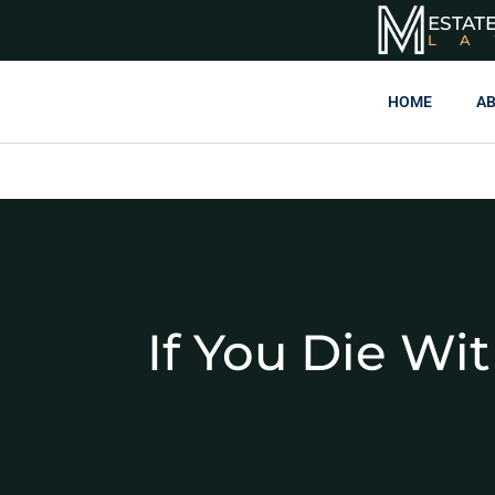
ESTAT
L
HOME
AB
If You Die Wi