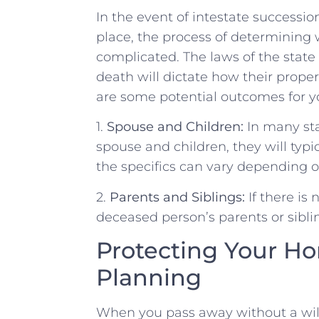
In the event of⁢ intestate successio
⁢place, the process of determining
complicated. The laws of⁤ the state⁢ 
death will ​dictate ‌how their property
are⁣ some​ potential ​outcomes for ⁢
1.
Spouse and Children:
In many‍ sta
⁤spouse‌ and children, they will ‍typ
the specifics can vary ‌depending on
2.
Parents and Siblings:
If there is 
deceased person’s ‌parents or ⁤sibli
Protecting Your Ho
Planning
When you pass away without⁢ a will, 