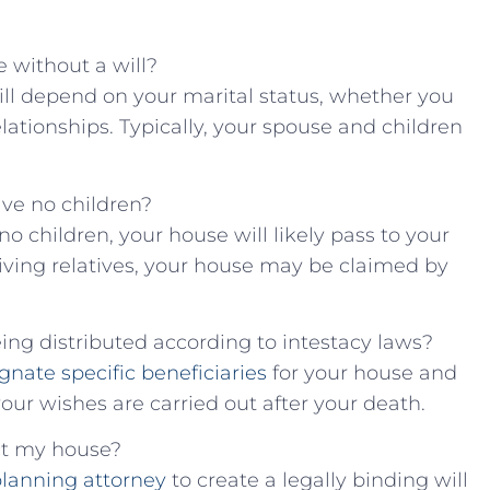
e without ‌a will?
⁣will‍ depend on your ⁤marital status, whether you
elationships.‍ Typically, your ⁤spouse and children
have no children?
no children, your house will​ likely pass ‍to ⁤your
living relatives,​ your⁣ house may‌ be claimed by
eing distributed according ⁤to intestacy ‍laws?
gnate specific beneficiaries
‍for your house and
your wishes are carried out after your⁢ death.
tect my house?
planning ⁣attorney
to create a‍ legally binding ⁣will