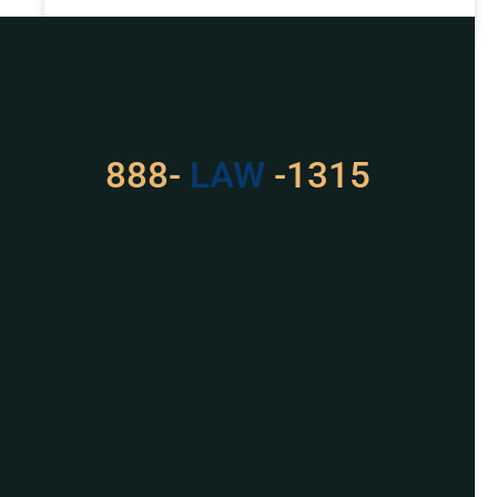
READ MORE »
Got a Problem? Consult
With Us
888-
LAW
-1315
For Assistance, Please
Give us a call or
schedule a virtual
appointment.