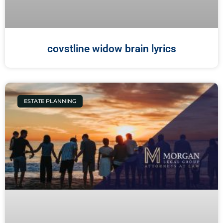
covstline widow brain lyrics
ESTATE PLANNING