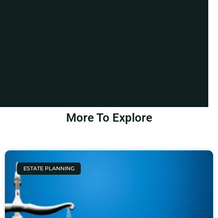
More To Explore
ESTATE PLANNING