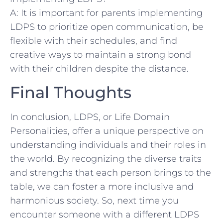
A: It is important for parents implementing⁤
LDPS to prioritize open communication, be
flexible with their schedules, and find
creative ways to maintain ​a strong bond
with ⁢their children despite the distance.
Final Thoughts
In ⁣conclusion, LDPS, or Life Domain
Personalities, offer a unique perspective on
understanding individuals and​ their roles in
the world. By recognizing the diverse traits
and strengths that each⁢ person brings⁤ to the
table, we can foster a more inclusive and⁤
harmonious society. So, next time you
encounter ‍someone with a ⁢different LDPS