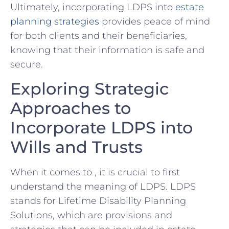
Ultimately, incorporating LDPS into
estate
planning strategies
provides peace of mind
for‍ both clients and their beneficiaries,
knowing ⁢that their information ⁤is safe and‍
secure.
Exploring Strategic
Approaches ⁢to
Incorporate LDPS ⁣into
Wills and Trusts
When ‌it comes⁤ to ,‍ it is crucial to first
understand ⁣the meaning ​of LDPS. LDPS
stands for Lifetime Disability Planning
Solutions, which are provisions‍ and