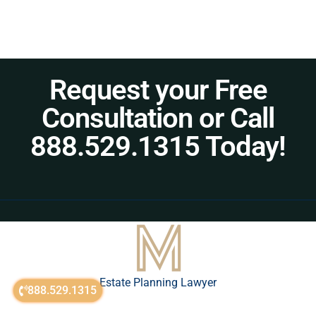
Request your Free
Consultation or Call
888.529.1315 Today!
Estate Planning Lawyer
888.529.1315