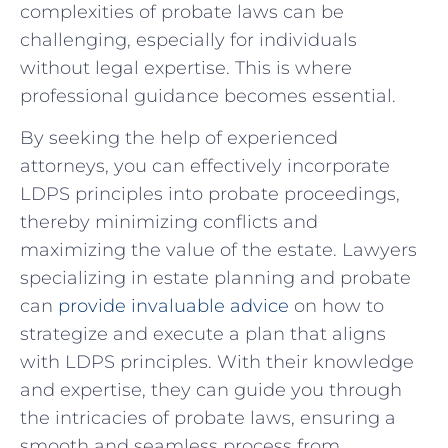
complexities of probate ⁢laws can be
challenging, especially for individuals
without legal expertise. This is where
professional guidance ‌becomes essential.
By seeking the help of experienced
attorneys,⁢ you can ‌effectively incorporate
LDPS ⁢principles into probate proceedings,
⁣thereby minimizing conflicts and
maximizing the value of‌ the estate. Lawyers ​
specializing in estate planning⁣ and probate
can
provide invaluable advice
⁣ on how to
strategize ⁣and execute ⁤a plan⁢ that‌ aligns
with‍ LDPS principles. With their knowledge
and‌ expertise, they can guide you through
the intricacies of ⁣probate ⁢laws, ensuring a
smooth⁤ and⁤ seamless ‌process⁢ from