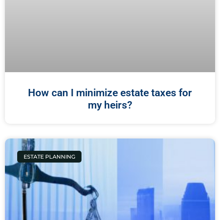
How can I minimize estate taxes for
my heirs?
ESTATE PLANNING