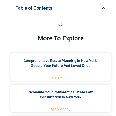
Table of Contents
More To Explore
Comprehensive Estate Planning In New York:
Secure Your Future And Loved Ones
READ MORE »
Schedule Your Confidential Estate Law
Consultation In New York
READ MORE »