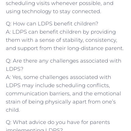
scheduling visits whenever possible, and
using technology to stay connected.
Q: How can LDPS benefit‍ children?
A:⁤ LDPS can benefit children ⁤by ​providing
them with a sense of stability, consistency,
and support from their long-distance parent.
Q: Are there any challenges associated with
LDPS?
A: ‍Yes, some challenges ⁣associated with
LDPS may include scheduling conflicts,
communication barriers, and‌ the emotional
strain of being‌ physically apart from one’s
child.
Q: What advice do you have for parents
implementing LDPS?