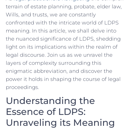
terrain of‍ estate‍ planning, probate, elder ⁢law,
Wills, and trusts,⁢ we are constantly
confronted with the‌ intricate world of LDPS
meaning. In this article,⁤ we ‍shall delve into
the nuanced significance of LDPS, shedding
light⁣ on its implications within the realm of‍
legal ​discourse. Join us ‍as we ⁢unravel the
layers of complexity surrounding this
enigmatic abbreviation, and discover ‍the
power ⁣it ⁣holds in shaping the course of legal
proceedings.
Understanding⁤ the
Essence of LDPS:
Unraveling its ⁢Meaning