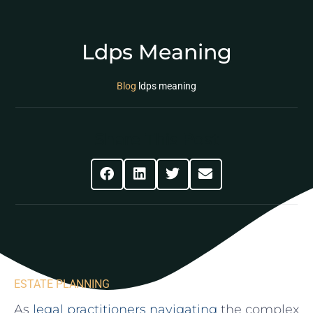
Ldps Meaning
Blog
ldps meaning
Share This Post
ESTATE PLANNING
As
legal practitioners navigating
‍the complex