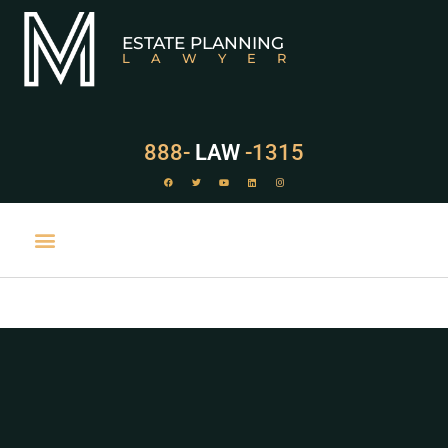
ESTATE PLANNING
LAWYER
888-
LAW
-1315
PRACTICE AREAS