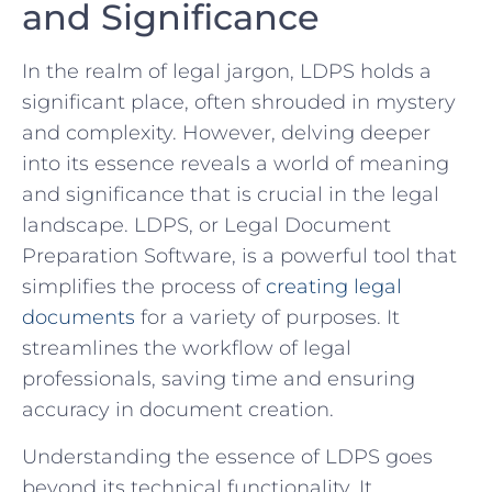
and Significance
In the realm of legal jargon, LDPS⁣ holds a⁢
significant​ place, often ⁤shrouded in mystery
and complexity. However, delving deeper
into its essence reveals a world of meaning
and ⁣significance that is crucial in the legal
landscape. ⁤LDPS, or Legal Document
Preparation Software, is a powerful tool that
simplifies the process of
creating legal
documents
⁤ for a variety of purposes. It
streamlines the workflow ‌of legal
professionals, saving time and ensuring
accuracy in document creation.
Understanding the essence ⁢of LDPS goes
beyond its technical ⁤functionality. It