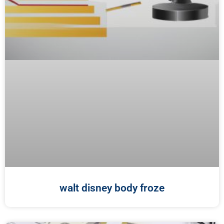
walt disney body froze