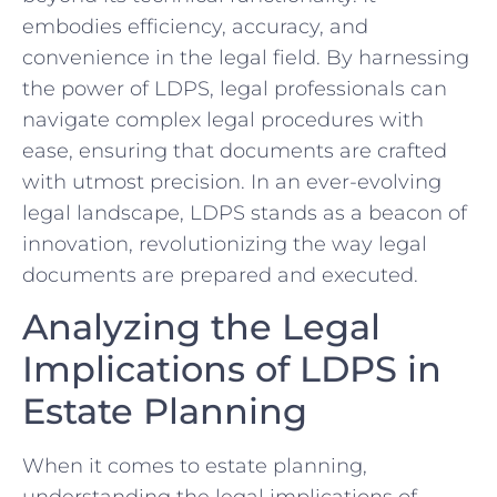
embodies efficiency, accuracy, and
convenience ⁤in the legal field. By harnessing
the ⁣power of LDPS, legal⁣ professionals can
navigate complex ‍legal procedures with
ease, ensuring that⁣ documents are crafted
with⁣ utmost precision. In an ever-evolving
legal landscape, LDPS⁢ stands as a beacon ‍of‍
innovation, revolutionizing⁢ the way legal
documents are prepared and executed.
Analyzing ​the Legal
Implications ​of LDPS in
Estate Planning
When‍ it comes to estate planning,
understanding the‍ legal implications of