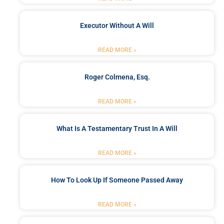
Executor Without A Will
READ MORE »
Roger Colmena, Esq.
READ MORE »
What Is A Testamentary Trust In A Will
READ MORE »
How To Look Up If Someone Passed Away
READ MORE »