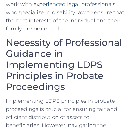
work with
experienced legal professionals
who specialize in disability law to ensure that
the best interests of the individual and their
family ‌are protected.
Necessity of Professional
Guidance in
Implementing ⁤LDPS
Principles in Probate
Proceedings
Implementing LDPS principles in probate
proceedings is crucial for ensuring fair and
efficient ​distribution of assets to
beneficiaries. However, navigating the