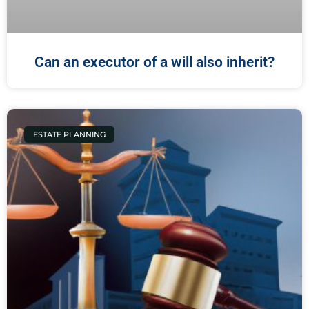
Can an executor of a will also inherit?
ESTATE PLANNING