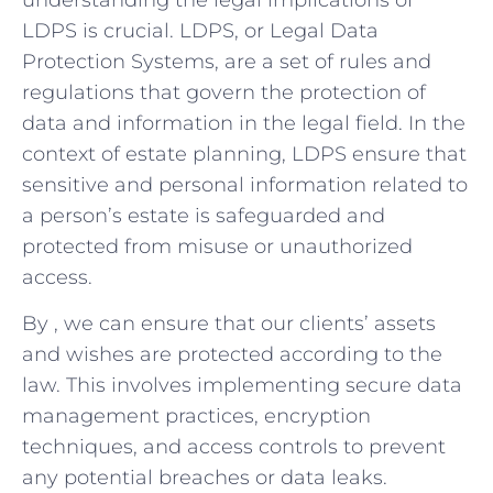
LDPS is crucial. LDPS,‍ or Legal Data
Protection Systems, are a set of rules and‍
regulations ⁢that govern the protection of
data and⁤ information in the legal field. ​In the
context of estate planning, LDPS ensure⁣ that
sensitive​ and‌ personal ⁣information related to
a person’s estate⁣ is safeguarded and
protected from misuse or unauthorized
access.
By , we can ‍ensure that our clients’ assets
and wishes are protected according‍ to the
⁣law. This involves implementing secure data
management practices, encryption
techniques, and access controls to prevent
any potential breaches or data leaks.