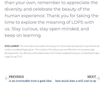
than your own, remember to appreciate the
diversity and celebrate the beauty of the
human ‌experience. Thank you for taking the
time to explore the meaning of LDPS with
us. Stay curious, stay open-minded, and
keep on learning.
DISCLAIMER:
The information provided in this blog is for informational purposes only and should
not be considered legal advice. The content of this blog may not reflect the most current legal
developments. No attorney-client relationship is formed by reading this blog or contacting Morgan
Legal Group PLLP.
PREVIOUS
NEXT
is an irrevocable trust a good idea
how much does a will cost in ny