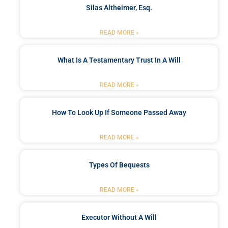
Silas Altheimer, Esq.
READ MORE »
What Is A Testamentary Trust In A Will
READ MORE »
How To Look Up If Someone Passed Away
READ MORE »
Types Of Bequests
READ MORE »
Executor Without A Will