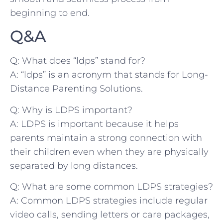
beginning⁣ to end.
Q&A
Q: What does “ldps” stand for?
A: “ldps”⁢ is⁣ an acronym that stands for Long-
Distance Parenting Solutions.
Q: Why is LDPS important?
A: LDPS is important because it​ helps
parents maintain a strong connection with
⁢their children even when they are ‌physically
⁢separated by long distances.
Q: What are some common LDPS strategies?
A: Common LDPS strategies include regular
video calls, sending letters or ⁣care packages,