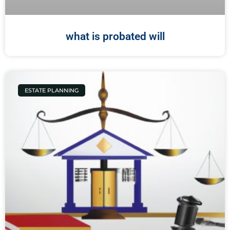
what is probated will
ESTATE PLANNING