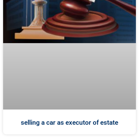
selling a car as executor of estate