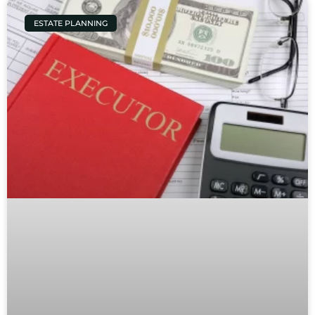
ESTATE PLANNING