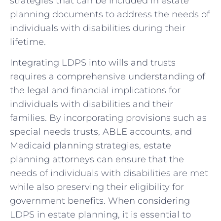
strategies that can be included in estate
planning documents to address the needs of
individuals with ‌disabilities during their
lifetime.
Integrating ​LDPS into wills ‍and trusts
requires a comprehensive understanding of
the legal and financial implications for
individuals ⁣with disabilities⁣ and their
families. By incorporating provisions such as
special needs ‌trusts, ABLE accounts, and
Medicaid ‌planning strategies, estate
planning attorneys‌ can ensure that the
needs ‍of individuals with disabilities are met
while also preserving their eligibility⁣ for
government benefits.⁢ When considering
LDPS in estate planning, it is‌ essential to