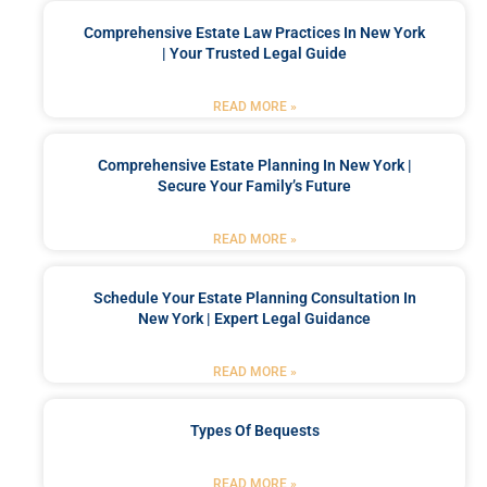
Comprehensive Estate Law Practices In New York
| Your Trusted Legal Guide
READ MORE »
Comprehensive Estate Planning In New York |
Secure Your Family’s Future
READ MORE »
Schedule Your Estate Planning Consultation In
New York | Expert Legal Guidance
READ MORE »
Types Of Bequests
READ MORE »