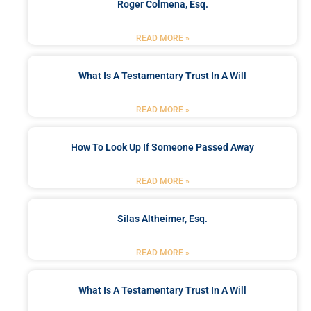
Roger Colmena, Esq.
READ MORE »
What Is A Testamentary Trust In A Will
READ MORE »
How To Look Up If Someone Passed Away
READ MORE »
Silas Altheimer, Esq.
READ MORE »
What Is A Testamentary Trust In A Will