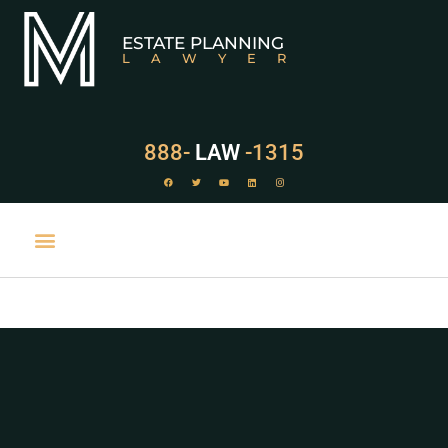
ESTATE PLANNING
LAWYER
888-
LAW
-1315
PRACTICE AREAS