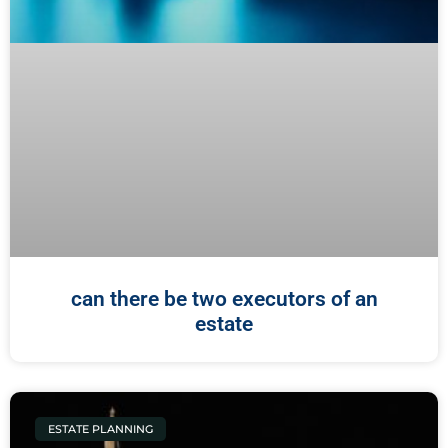
can there be two executors of an
estate
ESTATE PLANNING