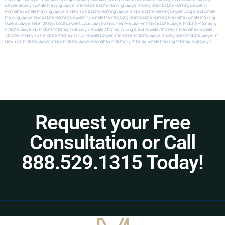
Lawyer Brooklyn
Estate Planning Lawyer In Brooklyn
Estate Planning Lawyer In Long Island
Estate Planning Lawyer In
Manhattan
Estate Planning Lawyer In New York
Estate Planning Lawyer In Nyc
Estate Planning Lawyer Long Island
Estate
Planning Lawyer Nyc
Estate Planning Lawyers Ny
Estate Planning Long Island
Estate Planning Manhattan
Estate Planning
Queens
Lawyer Near Me Nyc
Local Lawyers
Local Lawyers Nyc
Near Me Law Firm
Nyc Estate Lawyer
Probate Attorneyny
Probate Lawyer Ny
Probate Attorney In Brooklyn
Probate Attorney In Long Island
Probate Attorney In Manhattan
Probate
Attorney In New York
Probate Attorney In Nyc
Probate Lawyer In Brooklyn
Probate Lawyer In Long Island
Probate Lawyer In
New York
Probate Lawyer In Nyc
Probate Lawyer Manhattan
Probate Ny Attorney
Estate Planning Attorney In Brooklyn
Request your Free
Consultation or Call
888.529.1315 Today!