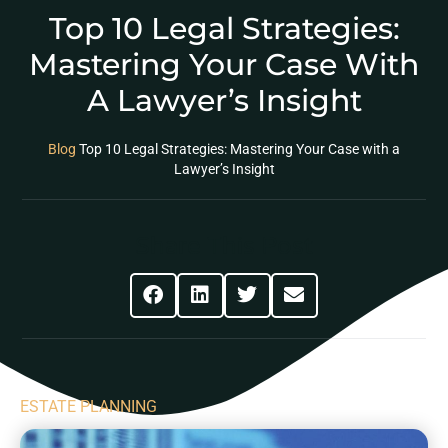
Top 10 Legal Strategies:
Mastering Your Case With
A Lawyer’s Insight
Blog
Top 10 Legal Strategies: Mastering Your Case with a
Lawyer’s Insight
Share This Post
ESTATE PLANNING