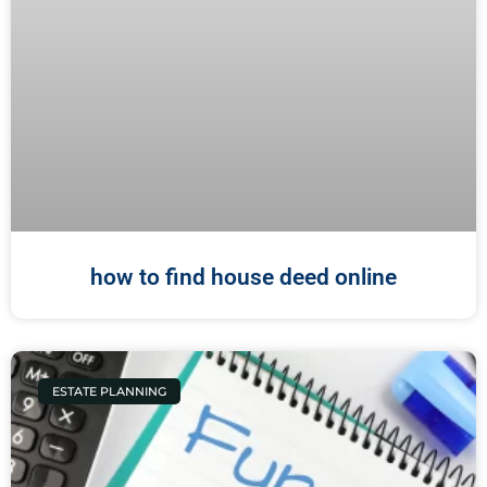
how to find house deed online
ESTATE PLANNING