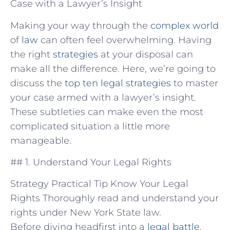
Case with a Lawyer’s Insight
Making your way through the
complex world
of‍
law
can often feel overwhelming. Having
⁣the right
strategies
at your⁢ disposal can
make all the difference. Here, we’re going to
discuss the
top ten legal strategies
⁤to master
your case ⁤armed ⁤with a lawyer’s insight.
These subtleties can make even‌ the most
complicated situation ⁤a little more
manageable.
## 1.‍ Understand Your Legal Rights
Strategy Practical Tip Know Your Legal
Rights Thoroughly read and understand your
rights under New York State law.
Before diving headfirst into ⁤a
legal battle
,