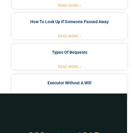
READ MORE »
How To Look Up If Someone Passed Away
READ MORE »
Types Of Bequests
READ MORE »
Executor Without A Will
READ MORE »
Got a Problem? Consult
With Us