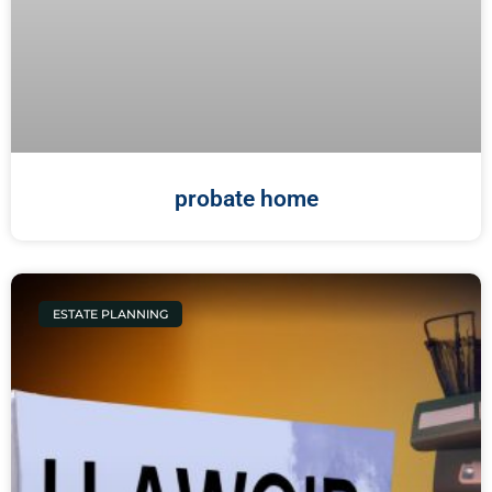
probate home
ESTATE PLANNING