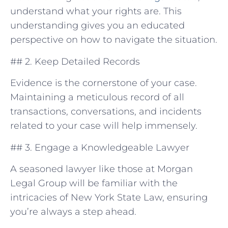
understand what your rights are. This
understanding gives you an educated
perspective on how to navigate⁢ the situation.
## 2. Keep ⁤Detailed Records
Evidence is the cornerstone of your case.
Maintaining a ⁤meticulous record ⁢of all
transactions, conversations, and ​incidents
related to your case will help immensely.
## 3. Engage a Knowledgeable Lawyer
A ‌seasoned lawyer like those at Morgan
Legal Group will be familiar with the
intricacies of ​New York State⁤ Law, ensuring
you’re always a step ahead.