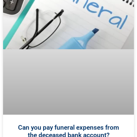
Can you pay funeral expenses from
the deceased bank account?