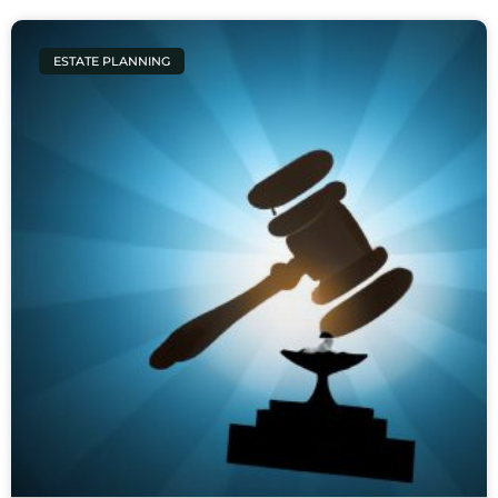
ESTATE PLANNING