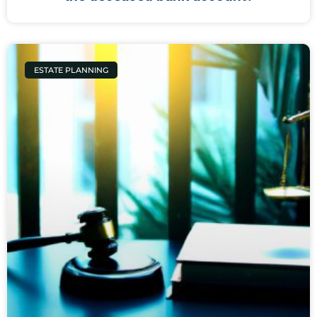
ESTATE PLANNING