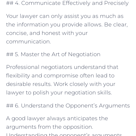
## 4. Communicate Effectively ⁤and Precisely
Your lawyer can only assist you as much‍ as
the information you provide allows. Be clear,
concise, and honest ⁣with your
communication.
## 5. Master the Art of Negotiation
Professional negotiators understand that
flexibility and compromise often lead to
desirable results. Work closely with your
lawyer to polish your negotiation skills.
## 6. Understand⁤ the Opponent’s Arguments
A good⁤ lawyer‌ always anticipates the
arguments from the opposition.
Understanding​ the opponent’s arguments