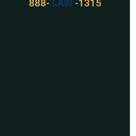
888-
LAW
-1315
For Assistance, Please
Give us a call or
schedule a virtual
appointment.