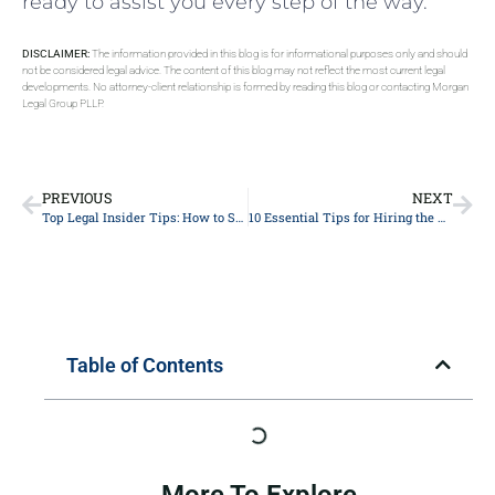
ready to assist you every step of the way.
DISCLAIMER:
The information provided in this blog is for informational purposes only and should
not be considered legal advice. The content of this blog may not reflect the most current legal
developments. No attorney-client relationship is formed by reading this blog or contacting Morgan
Legal Group PLLP.
PREVIOUS
NEXT
Top Legal Insider Tips: How to Successfully Navigate Your Personal Injury Lawsuit
10 Essential Tips for Hiring the Right Lawyer: A Comprehensive Guide for Legal Representation
Table of Contents
More To Explore