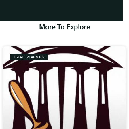
More To Explore
ESTATE PLANNING