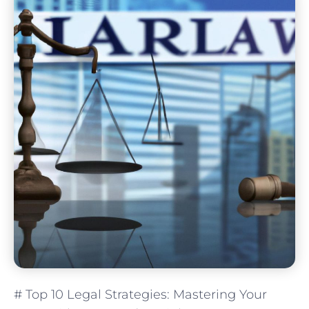
# Top 10 Legal Strategies: Mastering Your