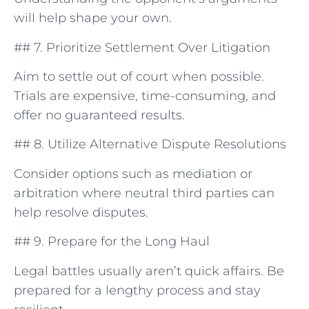
will help shape your own.
## 7. Prioritize Settlement Over Litigation
Aim to settle⁢ out of court⁤ when possible.
Trials are expensive, ⁢time-consuming, and
offer​ no guaranteed results.
##⁣ 8. Utilize⁣ Alternative Dispute Resolutions
Consider​ options such as mediation or
arbitration where neutral ‌third parties can‍
help ⁢resolve disputes.
## 9. Prepare for the Long Haul
Legal battles usually aren’t⁤ quick affairs. Be
prepared for a lengthy process and stay