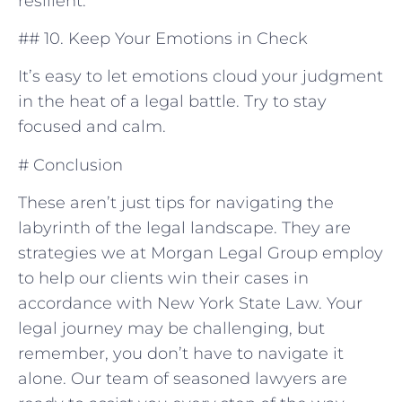
resilient.
## 10. Keep Your Emotions in Check
It’s easy to ⁤let emotions cloud your judgment
in the heat of​ a ‌legal ⁣battle. Try to stay
focused and calm.
#‍ Conclusion
These aren’t just tips for navigating the
labyrinth of the legal landscape. They are
strategies⁤ we at Morgan Legal Group‍ employ
to help our clients win ‌their cases in
accordance with⁣ New York State Law. Your
legal journey may be challenging, but
remember, you⁢ don’t have to navigate it
alone. Our team of seasoned lawyers are