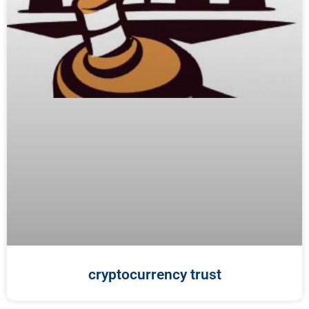
cryptocurrency trust