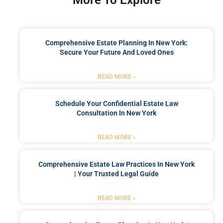
Comprehensive Estate Planning In New York:
Secure Your Future And Loved Ones
READ MORE »
Schedule Your Confidential Estate Law
Consultation In New York
READ MORE »
Comprehensive Estate Law Practices In New York
| Your Trusted Legal Guide
READ MORE »