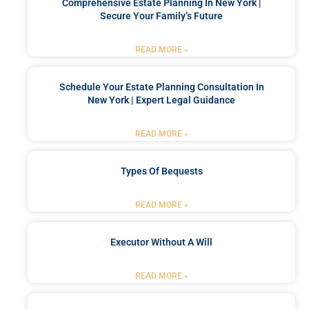
Comprehensive Estate Planning In New York |
Secure Your Family’s Future
READ MORE »
Schedule Your Estate Planning Consultation In
New York | Expert Legal Guidance
READ MORE »
Types Of Bequests
READ MORE »
Executor Without A Will
READ MORE »