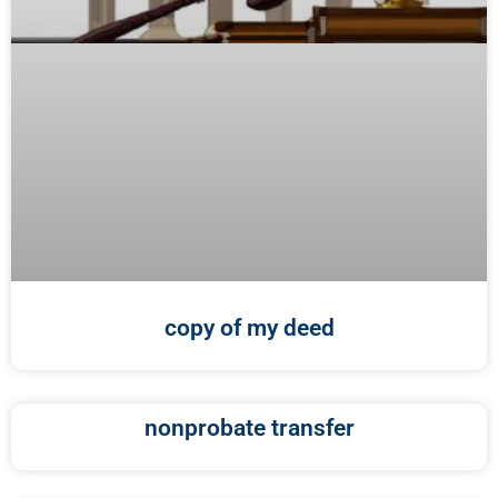
copy of my deed
nonprobate transfer