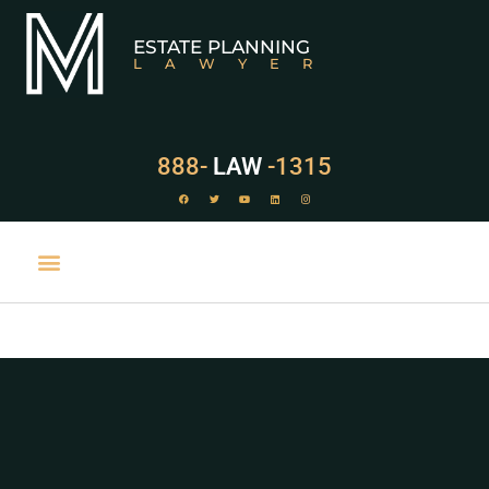
ESTATE PLANNING
LAWYER
888-
LAW
-1315
PRACTICE AREAS