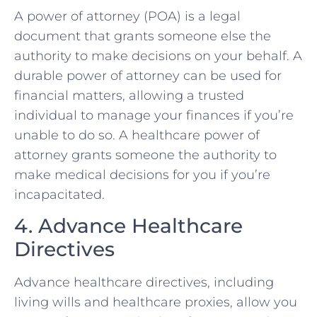
A power of attorney (POA) is a legal
document that grants someone else the
authority to make decisions on your behalf. A
durable power of attorney can be used for
financial matters, allowing a trusted
individual to manage your finances if you’re
unable to do so. A healthcare power of
attorney grants someone the authority to
make medical decisions for you if you’re
incapacitated.
4. Advance Healthcare
Directives
Advance healthcare directives, including
living wills and healthcare proxies, allow you