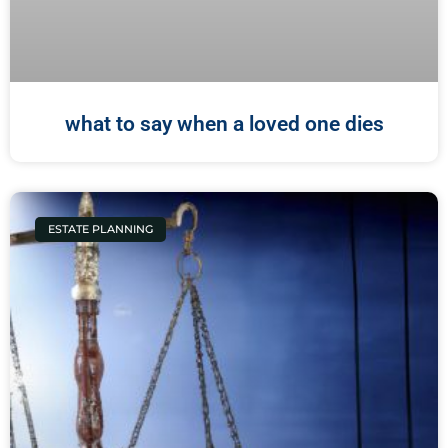
what to say when a loved one dies
ESTATE PLANNING