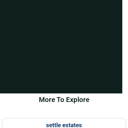
More To Explore
settle estates