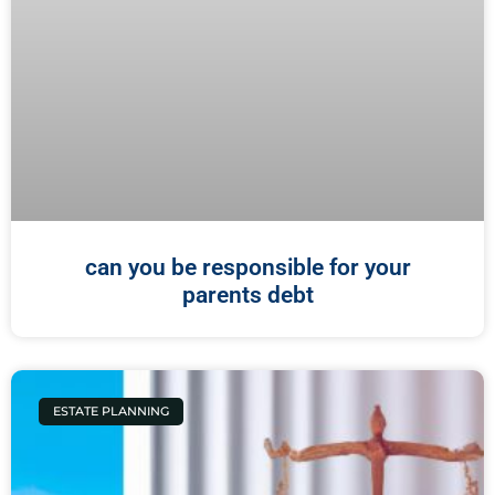
can you be responsible for your
parents debt
ESTATE PLANNING