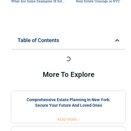
What Are Some Examples Of Estate Planning?
Real Estate Closings in NYC
Table of Contents
More To Explore
Comprehensive Estate Planning In New York:
Secure Your Future And Loved Ones
READ MORE »