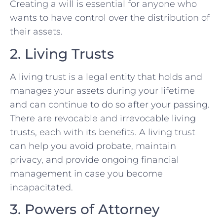
Creating a will is essential for anyone who
wants to have control over the distribution of
their assets.
2. Living Trusts
A living trust is a legal entity that holds and
manages your assets during your lifetime
and can continue to do so after your passing.
There are revocable and irrevocable living
trusts, each with its benefits. A living trust
can help you avoid probate, maintain
privacy, and provide ongoing financial
management in case you become
incapacitated.
3. Powers of Attorney