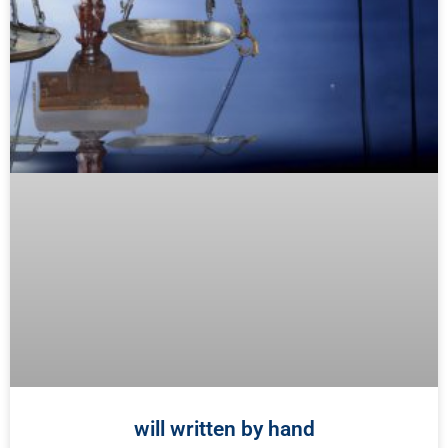
will written by hand