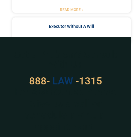
READ MORE »
Executor Without A Will
READ MORE »
Got a Problem? Consult
With Us
888-
LAW
-1315
For Assistance, Please
Give us a call or
schedule a virtual
appointment.