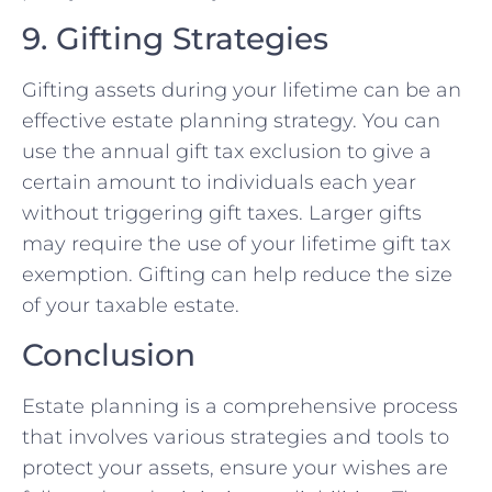
9. Gifting Strategies
Gifting assets during your lifetime can be an
effective estate planning strategy. You can
use the annual gift tax exclusion to give a
certain amount to individuals each year
without triggering gift taxes. Larger gifts
may require the use of your lifetime gift tax
exemption. Gifting can help reduce the size
of your taxable estate.
Conclusion
Estate planning is a comprehensive process
that involves various strategies and tools to
protect your assets, ensure your wishes are