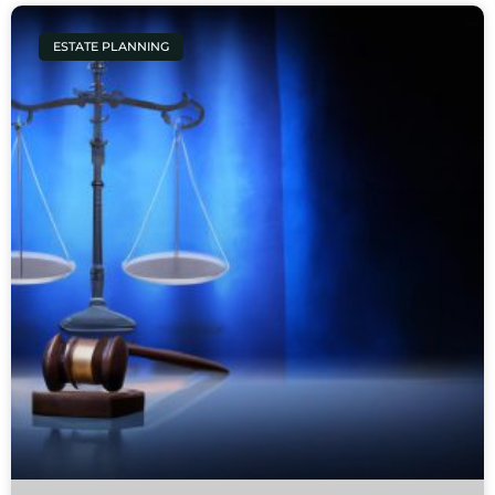
ESTATE PLANNING