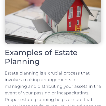
Examples of Estate
Planning
Estate planning is a crucial process that
involves making arrangements for
managing and distributing your assets in the
event of your passing or incapacitating.
Proper estate planning helps ensure that