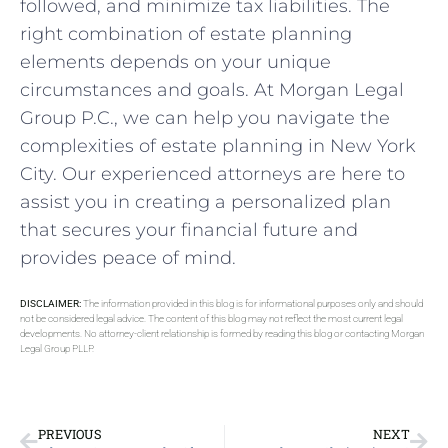
followed, and minimize tax liabilities. The
right combination of estate planning
elements depends on your unique
circumstances and goals. At Morgan Legal
Group P.C., we can help you navigate the
complexities of estate planning in New York
City. Our experienced attorneys are here to
assist you in creating a personalized plan
that secures your financial future and
provides peace of mind.
DISCLAIMER:
The information provided in this blog is for informational purposes only and should
not be considered legal advice. The content of this blog may not reflect the most current legal
developments. No attorney-client relationship is formed by reading this blog or contacting Morgan
Legal Group PLLP.
PREVIOUS
NEXT