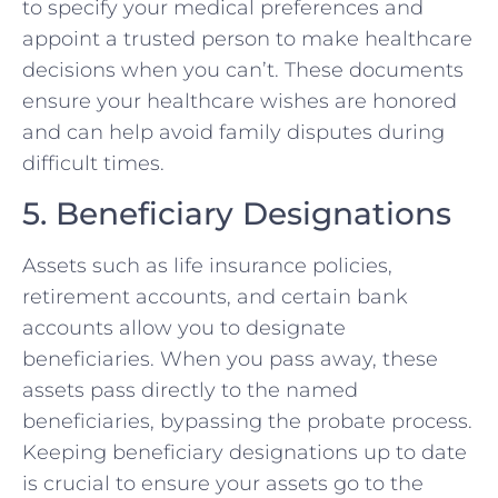
to specify your medical preferences and
appoint a trusted person to make healthcare
decisions when you can’t. These documents
ensure your healthcare wishes are honored
and can help avoid family disputes during
difficult times.
5. Beneficiary Designations
Assets such as life insurance policies,
retirement accounts, and certain bank
accounts allow you to designate
beneficiaries. When you pass away, these
assets pass directly to the named
beneficiaries, bypassing the probate process.
Keeping beneficiary designations up to date
is crucial to ensure your assets go to the