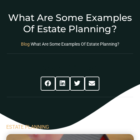
What Are Some Examples
Of Estate Planning?
Blog
What Are Some Examples Of Estate Planning?
Share This Post
ESTATE PLANNING