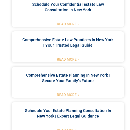
Schedule Your Confidential Estate Law
Consultation In New York
READ MORE »
Comprehensive Estate Law Practices In New York
| Your Trusted Legal Guide
READ MORE »
Comprehensive Estate Planning In New York |
Secure Your Family’s Future
READ MORE »
Schedule Your Estate Planning Consultation In
New York | Expert Legal Guidance