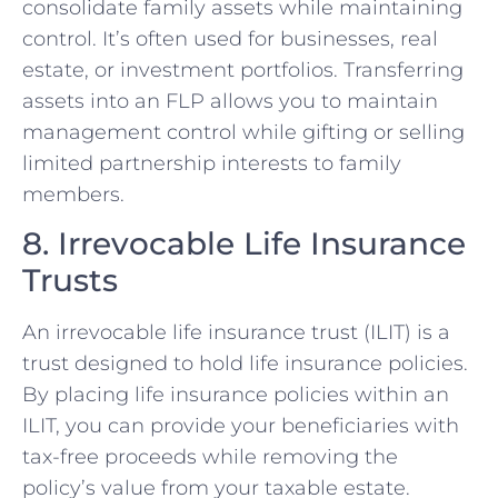
consolidate family assets while maintaining
control. It’s often used for businesses, real
estate, or investment portfolios. Transferring
assets into an FLP allows you to maintain
management control while gifting or selling
limited partnership interests to family
members.
8. Irrevocable Life Insurance
Trusts
An irrevocable life insurance trust (ILIT) is a
trust designed to hold life insurance policies.
By placing life insurance policies within an
ILIT, you can provide your beneficiaries with
tax-free proceeds while removing the
policy’s value from your taxable estate.