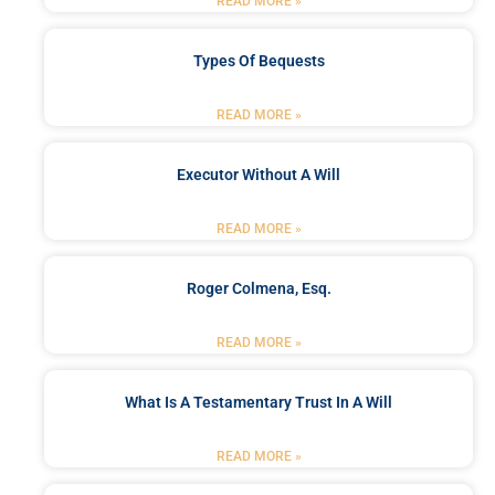
READ MORE »
Types Of Bequests
READ MORE »
Executor Without A Will
READ MORE »
Roger Colmena, Esq.
READ MORE »
What Is A Testamentary Trust In A Will
READ MORE »