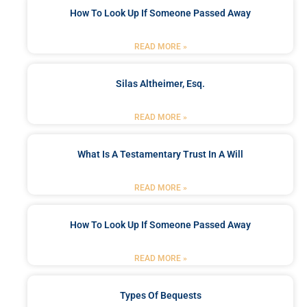
How To Look Up If Someone Passed Away
READ MORE »
Silas Altheimer, Esq.
READ MORE »
What Is A Testamentary Trust In A Will
READ MORE »
How To Look Up If Someone Passed Away
READ MORE »
Types Of Bequests