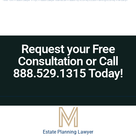
New York
Probate Lawyer In Nyc
Probate Lawyer Manhattan
Probate Ny Attorney
Estate Planning Attorney In Brooklyn
Request your Free
Consultation or Call
888.529.1315 Today!
Estate Planning Lawyer