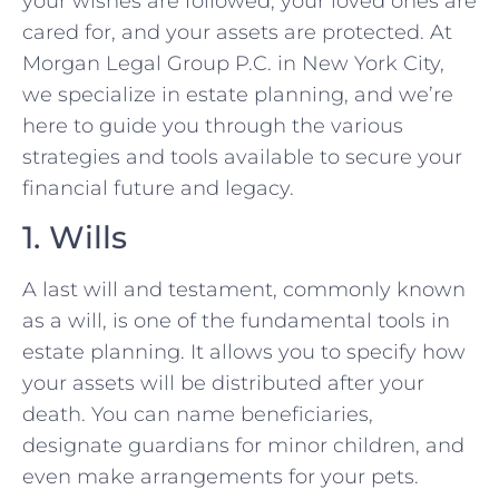
your wishes are followed, your loved ones are
cared for, and your assets are protected. At
Morgan Legal Group P.C. in New York City,
we specialize in estate planning, and we’re
here to guide you through the various
strategies and tools available to secure your
financial future and legacy.
1. Wills
A last will and testament, commonly known
as a will, is one of the fundamental tools in
estate planning. It allows you to specify how
your assets will be distributed after your
death. You can name beneficiaries,
designate guardians for minor children, and
even make arrangements for your pets.