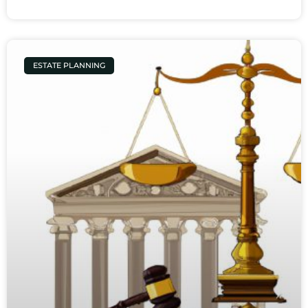
ESTATE PLANNING