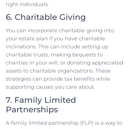
right individuals.
6. Charitable Giving
You can incorporate charitable giving into
your estate plan if you have charitable
inclinations. This can include setting up
charitable trusts, making bequests to
charities in your will, or donating appreciated
assets to charitable organizations. These
strategies can provide tax benefits while
supporting causes you care about.
7. Family Limited
Partnerships
A family limited partnership (FLP) is a way to