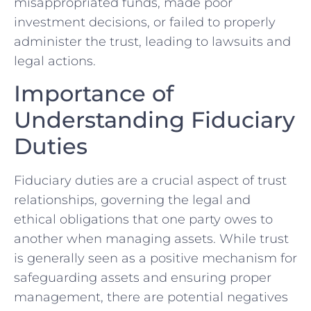
misappropriated ​funds, made poor
investment‌ decisions, or ‍failed to properly
administer the trust, leading to lawsuits and
legal‍ actions.
Importance of
⁤Understanding Fiduciary
Duties
Fiduciary duties are⁤ a crucial aspect of trust
‍relationships, governing the ⁤legal and⁢
ethical obligations ⁢that one party owes to
⁤another⁣ when​ managing assets. While⁣ trust
is generally seen as a positive⁤ mechanism for
safeguarding assets and ensuring​ proper
management, there are potential negatives