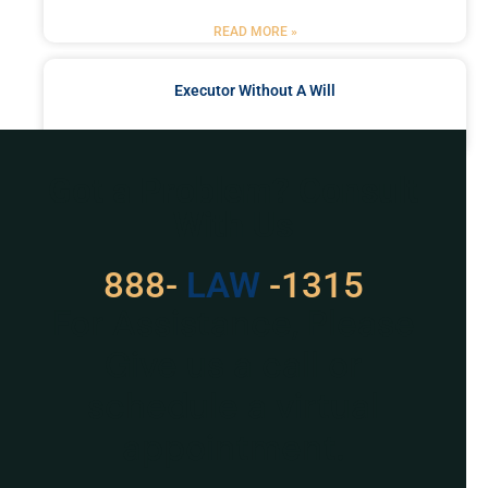
READ MORE »
Executor Without A Will
READ MORE »
Got a Problem? Consult
With Us
888-
LAW
-1315
For Assistance, Please
Give us a call or
schedule a virtual
appointment.