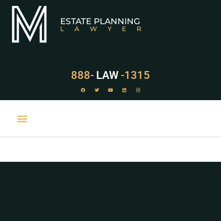
ESTATE PLANNING
LAWYER
888-
LAW
-1315
PRACTICE AREAS