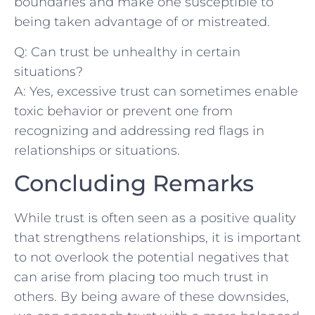
boundaries and make‍ one susceptible​ to ​
being taken ‍advantage of or​ mistreated.
Q:‌ Can trust be unhealthy in certain
‍situations?
A: Yes, excessive trust can‍ sometimes enable
​toxic behavior⁢ or prevent one from ​
recognizing and addressing red flags in
relationships or situations.
Concluding Remarks
While​ trust is​ often seen as a⁤ positive quality‍
that strengthens relationships, it⁢ is important
to not overlook ‍the potential negatives⁤ that
can arise from placing‌ too much ​trust in
others. By being aware of these downsides,⁢