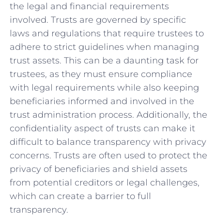
the legal‍ and financial requirements⁣
involved. Trusts are ‌governed by specific‌
laws and regulations that⁢ require trustees to
adhere to strict guidelines⁢ when managing
trust​ assets.​ This can be a daunting task for
trustees, as they​ must ensure compliance ​
with legal requirements ⁤while also keeping
‍beneficiaries informed and involved ⁢in the
trust administration process. Additionally,​ the⁢
confidentiality aspect of trusts ⁢can make ‍it⁤
difficult to ​balance⁣ transparency with privacy
concerns. Trusts are ⁣often used to protect the
privacy ​of beneficiaries and shield assets
from potential‌ creditors or legal‌ challenges,
which can create ⁣a​ barrier to full
transparency.