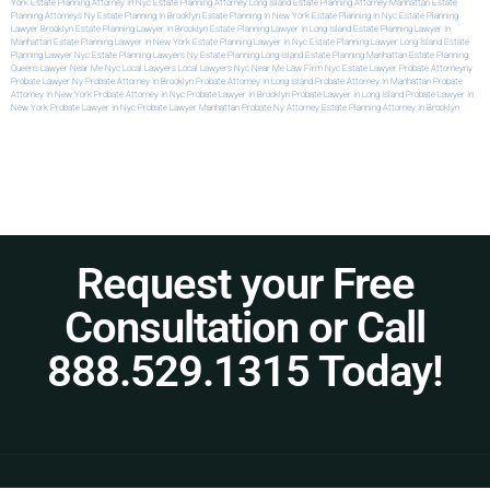
York
Estate Planning Attorney In Nyc
Estate Planning Attorney Long Island
Estate Planning Attorney Manhattan
Estate
Planning Attorneys Ny
Estate Planning In Brooklyn
Estate Planning In New York
Estate Planning In Nyc
Estate Planning
Lawyer Brooklyn
Estate Planning Lawyer In Brooklyn
Estate Planning Lawyer In Long Island
Estate Planning Lawyer In
Manhattan
Estate Planning Lawyer In New York
Estate Planning Lawyer In Nyc
Estate Planning Lawyer Long Island
Estate
Planning Lawyer Nyc
Estate Planning Lawyers Ny
Estate Planning Long Island
Estate Planning Manhattan
Estate Planning
Queens
Lawyer Near Me Nyc
Local Lawyers
Local Lawyers Nyc
Near Me Law Firm
Nyc Estate Lawyer
Probate Attorneyny
Probate Lawyer Ny
Probate Attorney In Brooklyn
Probate Attorney In Long Island
Probate Attorney In Manhattan
Probate
Attorney In New York
Probate Attorney In Nyc
Probate Lawyer In Brooklyn
Probate Lawyer In Long Island
Probate Lawyer In
New York
Probate Lawyer In Nyc
Probate Lawyer Manhattan
Probate Ny Attorney
Estate Planning Attorney In Brooklyn
Request your Free
Consultation or Call
888.529.1315 Today!