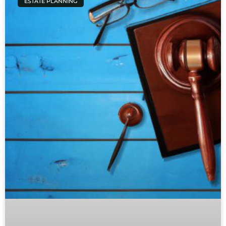
ESTATE PLANNING