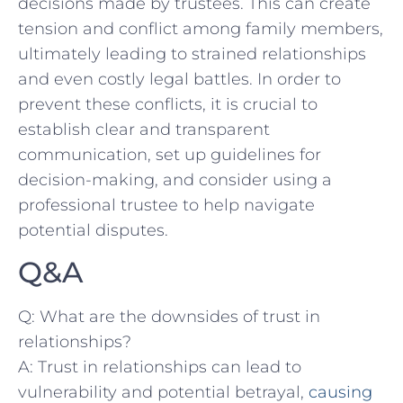
decisions⁤ made by trustees. This can create‍
tension and conflict among ⁢family members,⁣
ultimately leading ​to strained relationships⁤
and even costly legal⁣ battles. In order ​to⁤
prevent these conflicts, it is crucial to
establish clear and transparent
communication, ‍set up guidelines for
decision-making, and⁢ consider⁢ using⁣ a
professional trustee to help navigate
potential disputes.
Q&A
Q:⁤ What are the downsides of trust ‌in
relationships?
A: Trust in⁤ relationships ​can lead to
vulnerability and ⁤potential betrayal, ‌
causing