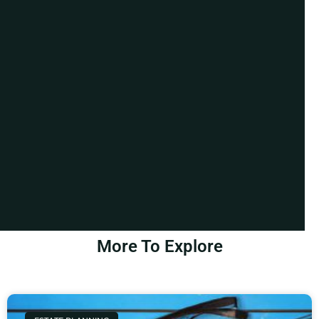
More To Explore