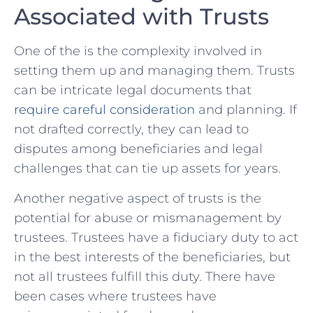
⁣Associated ⁢with Trusts
One ⁢of the ‍is the complexity ⁣involved ‌in
setting them up ‍and managing​ them. Trusts
can ⁢be intricate legal documents that​
require careful consideration
and planning.⁢ If
not ​drafted correctly, they can lead to
disputes among beneficiaries ⁤and legal
challenges that can tie up assets for years.
Another negative aspect of trusts is the
potential for abuse or ⁣mismanagement by
⁢trustees. Trustees‌ have‍ a ​fiduciary ‌duty to act
in the ⁢best interests of the⁤ beneficiaries, but
not all trustees fulfill this duty. There have
been⁤ cases where trustees have