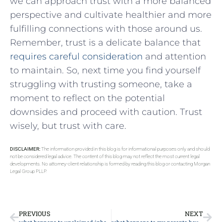
we can approach trust with a more ⁢balanced
perspective and cultivate healthier and more
fulfilling ⁤connections⁤ with those ⁣around us.
Remember, trust is a delicate balance that
requires careful consideration
and attention
to maintain.‍ So, ⁢next time you find yourself ​
struggling with trusting someone, take a⁢
moment to ‍reflect ​on the ‌potential
‌downsides and proceed⁣ with caution. ​Trust
wisely, but trust‌ with ⁣care.
DISCLAIMER:
The information provided in this blog is for informational purposes only and should
not be considered legal advice. The content of this blog may not reflect the most current legal
developments. No attorney-client relationship is formed by reading this blog or contacting Morgan
Legal Group PLLP.
PREVIOUS
NEXT