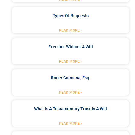
Types Of Bequests
READ MORE »
Executor Without A Will
READ MORE »
Roger Colmena, Esq.
READ MORE »
What Is A Testamentary Trust In A Will
READ MORE »