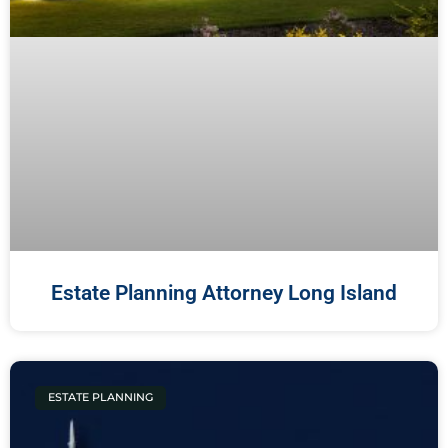
Estate Planning Attorney Long Island
ESTATE PLANNING