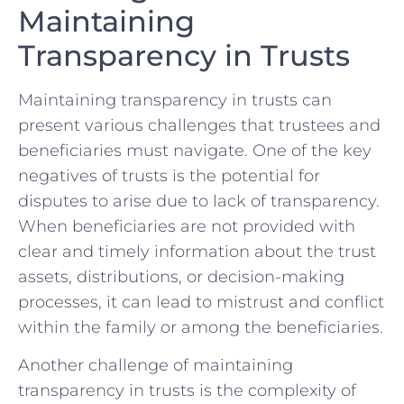
Maintaining⁢
Transparency in Trusts
Maintaining ⁣transparency in trusts can
present various challenges that​ trustees and
beneficiaries must navigate. One ⁤of the key
negatives of trusts is the ⁢potential for
‌disputes to arise due to lack of transparency.
When ⁣beneficiaries are ⁣not⁤ provided with
clear ⁣and timely ⁤information about the trust
assets, distributions, ⁤or decision-making
processes, it can​ lead to mistrust and conflict
within⁢ the​ family or‍ among the beneficiaries.
Another challenge ⁤of maintaining
transparency in trusts is the complexity​ of