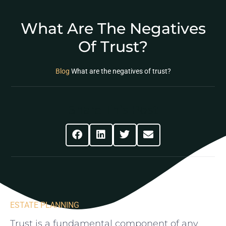
What Are The Negatives
Of Trust?
Blog
What are the negatives of trust?
Share This Post
ESTATE PLANNING
Trust is a ⁤fundamental component of any