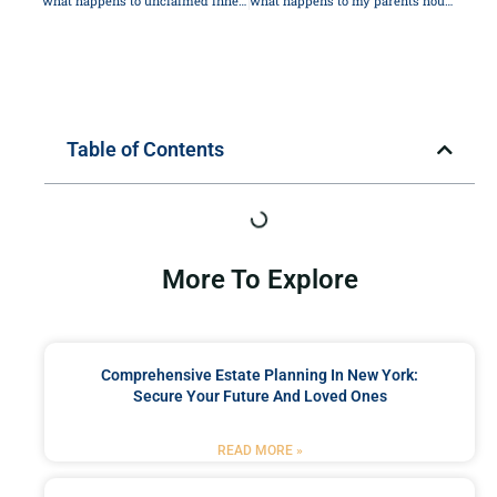
what happens to unclaimed inheritance
what happens to my parents house when they die
Table of Contents
More To Explore
Comprehensive Estate Planning In New York:
Secure Your Future And Loved Ones
READ MORE »