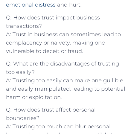
emotional distress
and hurt.
Q: How does ⁤trust ‌impact business​
transactions?
A:⁢ Trust in business can sometimes lead to
⁤complacency ‌or naivety,​ making‍ one
vulnerable ​to deceit or⁣ fraud.
Q:‌ What are the disadvantages ​of trusting
too easily?
A: Trusting too easily can make⁤ one gullible
and easily​ manipulated, leading to potential⁣
harm⁤ or exploitation.
Q:⁢ How‌ does trust⁢ affect personal
boundaries?
A: Trusting too much can blur personal