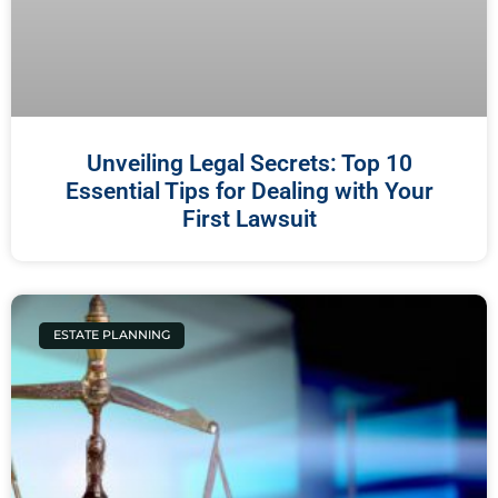
Unveiling Legal Secrets: Top 10
Essential Tips for Dealing with Your
First Lawsuit
ESTATE PLANNING