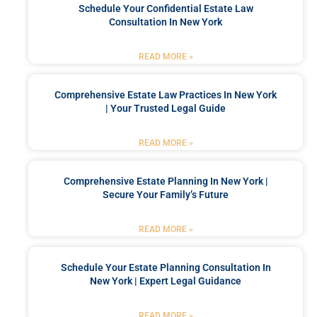
Schedule Your Confidential Estate Law
Consultation In New York
READ MORE »
Comprehensive Estate Law Practices In New York
| Your Trusted Legal Guide
READ MORE »
Comprehensive Estate Planning In New York |
Secure Your Family’s Future
READ MORE »
Schedule Your Estate Planning Consultation In
New York | Expert Legal Guidance
READ MORE »