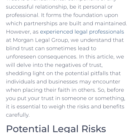
successful ​relationship, be it personal‌ or
professional. It forms the foundation upon
which⁣ partnerships are built⁢ and maintained.
However, as⁣
experienced⁣ legal⁣ professionals
at Morgan Legal Group, we understand that
blind ⁣trust​ can sometimes⁣ lead to
unforeseen consequences.⁤ In this ‌article, we⁢
will delve into⁢ the negatives of trust,
shedding ⁢light ​on the ​potential⁣ pitfalls that‌
individuals and businesses may ‌encounter
when placing their faith in others. So,​ before
you put your ⁣trust in someone or ​something,
‍it is essential to weigh ⁢the risks ‍and benefits
carefully.
Potential Legal‌ Risks