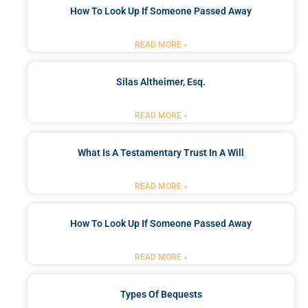
How To Look Up If Someone Passed Away
READ MORE »
Silas Altheimer, Esq.
READ MORE »
What Is A Testamentary Trust In A Will
READ MORE »
How To Look Up If Someone Passed Away
READ MORE »
Types Of Bequests