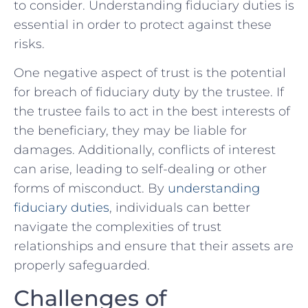
to consider. ⁣Understanding fiduciary duties is
essential in order to protect against these
risks.
One negative ⁢aspect ⁢of trust ⁢is the potential
for breach of fiduciary⁢ duty by ⁣the trustee. If
the​ trustee fails to act ⁢in the best interests of
the beneficiary, they may be liable‌ for
damages. Additionally, conflicts of interest
can ‍arise, ‍leading to self-dealing or other
forms of misconduct.​ By ​
understanding
fiduciary duties
,‌ individuals can ‌better
navigate the complexities ⁣of trust
⁣relationships‌ and ensure ⁣that their assets‍ are
properly safeguarded.
Challenges of⁣