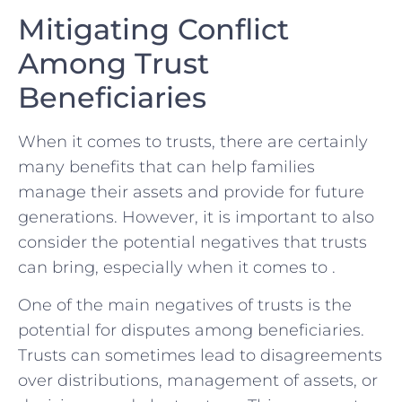
Mitigating Conflict
Among Trust
Beneficiaries
When it ‌comes to trusts, there are certainly
⁢many benefits that can help ⁣families​
manage their assets ⁣and provide for future
generations. However,⁢ it is‌ important to also
consider the potential negatives‍ that trusts
⁤can bring,⁢ especially when it comes to .
One of the main negatives of ‍trusts is the
potential ​for disputes among ⁣beneficiaries.
Trusts can sometimes⁢ lead to‌ disagreements⁢
over distributions,⁣ management‌ of assets, ⁤or​