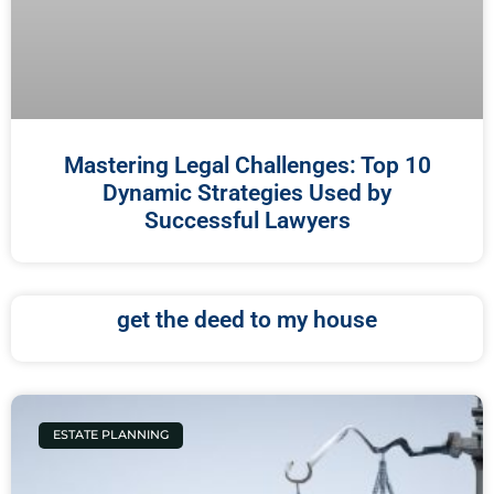
Mastering Legal Challenges: Top 10
Dynamic Strategies Used by
Successful Lawyers
get the deed to my house
ESTATE PLANNING