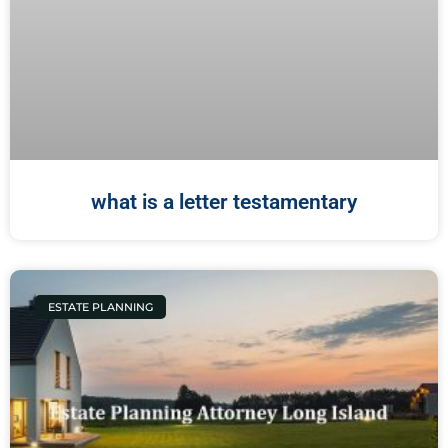
what is a letter testamentary
ESTATE PLANNING